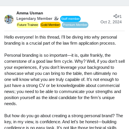
d
d
s
a
Amma Usman
t
t
#1
Legendary Member
Staff member
a
e
Oct 2, 2024
r
Future Trainee
Gold Member
Premium Member
t
e
Hello everyone! In this thread, I’ll be diving into why personal
r
branding is a crucial part of the law firm application process.
Personal branding is so important—it is, quite frankly, the
cornerstone of a good law firm cycle. Why? Well, if you don’t sell
your experiences, if you don’t leverage your background to
showcase what you can bring to the table, then ultimately no
one will know what you are truly capable of. It’s not enough to
just have a strong CV or be knowledgeable about commercial
news; you need to be able to communicate your strengths and
position yourself as the ideal candidate for the firm’s unique
needs.
But how do you go about creating a strong personal brand? The
key, in my view, is confidence. And let’s be honest—building
confidence is no easy task. It’s not like those technical skills