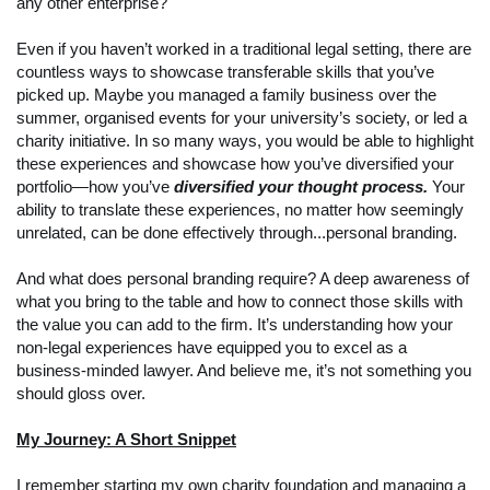
any other enterprise?
Even if you haven’t worked in a traditional legal setting, there are
countless ways to showcase transferable skills that you’ve
picked up. Maybe you managed a family business over the
summer, organised events for your university’s society, or led a
charity initiative. In so many ways, you would be able to highlight
these experiences and showcase how you’ve diversified your
portfolio—how you’ve
diversified your thought process.
Your
ability to translate these experiences, no matter how seemingly
unrelated, can be done effectively through...personal branding.
And what does personal branding require? A deep awareness of
what you bring to the table and how to connect those skills with
the value you can add to the firm. It’s understanding how your
non-legal experiences have equipped you to excel as a
business-minded lawyer. And believe me, it’s not something you
should gloss over.
My Journey: A Short Snippet
I remember starting my own charity foundation and managing a