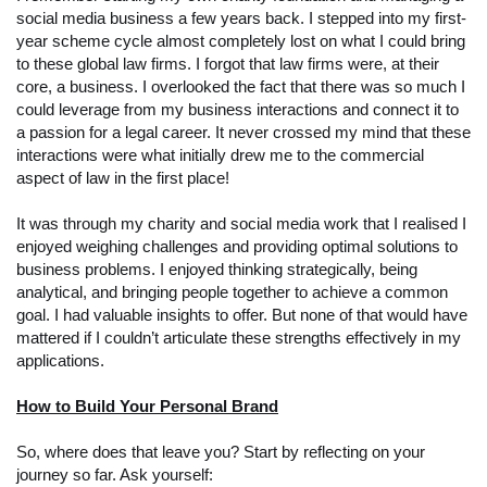
social media business a few years back. I stepped into my first-
year scheme cycle almost completely lost on what I could bring
to these global law firms. I forgot that law firms were, at their
core, a business. I overlooked the fact that there was so much I
could leverage from my business interactions and connect it to
a passion for a legal career. It never crossed my mind that these
interactions were what initially drew me to the commercial
aspect of law in the first place!
It was through my charity and social media work that I realised I
enjoyed weighing challenges and providing optimal solutions to
business problems. I enjoyed thinking strategically, being
analytical, and bringing people together to achieve a common
goal. I had valuable insights to offer. But none of that would have
mattered if I couldn’t articulate these strengths effectively in my
applications.
How to Build Your Personal Brand
So, where does that leave you? Start by reflecting on your
journey so far. Ask yourself: