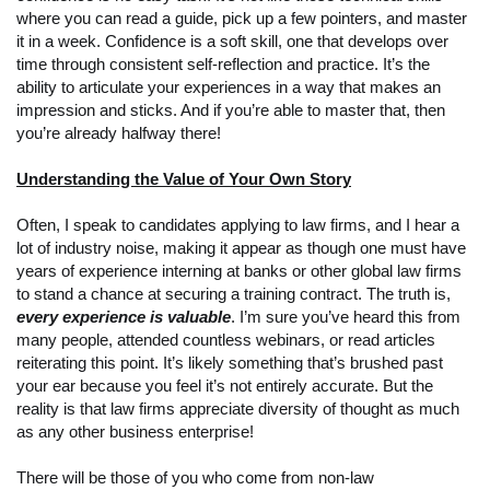
where you can read a guide, pick up a few pointers, and master
it in a week. Confidence is a soft skill, one that develops over
time through consistent self-reflection and practice. It’s the
ability to articulate your experiences in a way that makes an
impression and sticks. And if you’re able to master that, then
you’re already halfway there!
Understanding the Value of Your Own Story
Often, I speak to candidates applying to law firms, and I hear a
lot of industry noise, making it appear as though one must have
years of experience interning at banks or other global law firms
to stand a chance at securing a training contract. The truth is,
every experience is valuable
. I’m sure you’ve heard this from
many people, attended countless webinars, or read articles
reiterating this point. It’s likely something that’s brushed past
your ear because you feel it’s not entirely accurate. But the
reality is that law firms appreciate diversity of thought as much
as any other business enterprise!
There will be those of you who come from non-law