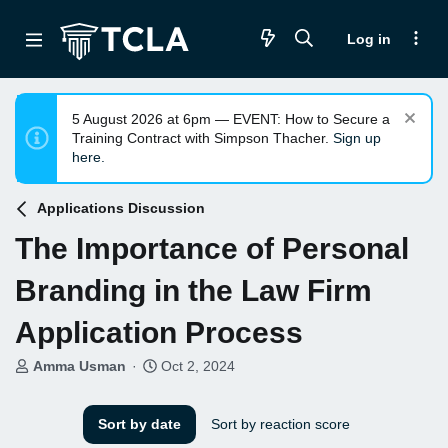
Log in
5 August 2026 at 6pm — EVENT: How to Secure a
Training Contract with Simpson Thacher.
Sign up
here.
Applications Discussion
The Importance of Personal
Branding in the Law Firm
Application Process
T
S
Amma Usman
Oct 2, 2024
h
t
r
a
e
r
Sort by date
Sort by reaction score
a
t