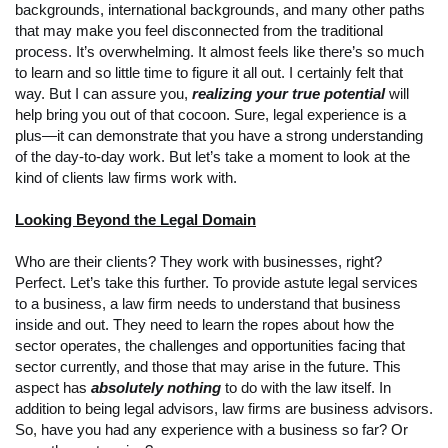
backgrounds, international backgrounds, and many other paths
that may make you feel disconnected from the traditional
process. It’s overwhelming. It almost feels like there’s so much
to learn and so little time to figure it all out. I certainly felt that
way. But I can assure you,
realizing your true potential
will
help bring you out of that cocoon. Sure, legal experience is a
plus—it can demonstrate that you have a strong understanding
of the day-to-day work. But let’s take a moment to look at the
kind of clients law firms work with.
Looking Beyond the Legal Domain
Who are their clients? They work with businesses, right?
Perfect. Let’s take this further. To provide astute legal services
to a business, a law firm needs to understand that business
inside and out. They need to learn the ropes about how the
sector operates, the challenges and opportunities facing that
sector currently, and those that may arise in the future. This
aspect has
absolutely nothing
to do with the law itself. In
addition to being legal advisors, law firms are business advisors.
So, have you had any experience with a business so far? Or