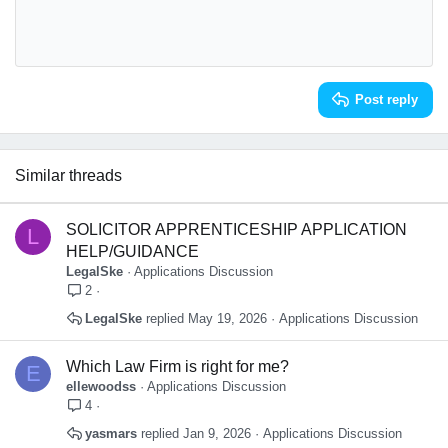
:
10
Delete draft
Book Antiqua
Align center
Heading 1
12
Courier New
Align right
Heading 2
Georgia
15
Justify text
Heading 3
Post reply
18
Tahoma
22
Times New Roman
26
Trebuchet MS
Similar threads
Verdana
SOLICITOR APPRENTICESHIP APPLICATION
L
HELP/GUIDANCE
LegalSke
Applications Discussion
2
LegalSke
May 19, 2026
Applications Discussion
Which Law Firm is right for me?
E
ellewoodss
Applications Discussion
4
yasmars
Jan 9, 2026
Applications Discussion