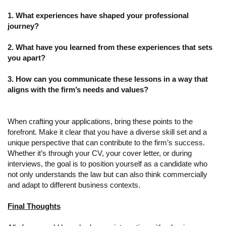
1. What experiences have shaped your professional
journey?
2. What have you learned from these experiences that sets
you apart?
3. How can you communicate these lessons in a way that
aligns with the firm’s needs and values?
When crafting your applications, bring these points to the
forefront. Make it clear that you have a diverse skill set and a
unique perspective that can contribute to the firm’s success.
Whether it’s through your CV, your cover letter, or during
interviews, the goal is to position yourself as a candidate who
not only understands the law but can also think commercially
and adapt to different business contexts.
Final Thoughts