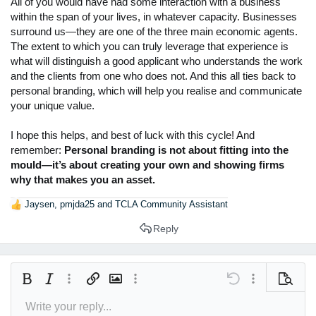
All of you would have had some interaction with a business
within the span of your lives, in whatever capacity. Businesses
surround us—they are one of the three main economic agents.
The extent to which you can truly leverage that experience is
what will distinguish a good applicant who understands the work
and the clients from one who does not. And this all ties back to
personal branding, which will help you realise and communicate
your unique value.
I hope this helps, and best of luck with this cycle! And
remember:
Personal branding is not about fitting into the
mould—it’s about creating your own and showing firms
why that makes you an asset.
Jaysen
,
pmjda25
and
TCLA Community Assistant
R
e
Reply
a
c
t
i
Bold
Italic
More options…
Insert link
Insert image
More options…
Undo
More options
Preview
o
n
Write your reply...
Align left
9
Arial
Save draft
Normal
Font size
Smilies
Redo
Insert GIF
Toggle BB code
Text color
Quote
Remove formatting
Font family
Media
Drafts
Alignment
Insert table
Paragraph format
Insert horizontal line
Strike-through
Spoiler
Underline
Code
Inline spoiler
Inline code
s