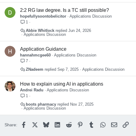
2:2 RG law degree. Is a TC still possible?
hopefullysoontobelicitor
Applications Discussion
1
Abbie Whitlock
Jun 24, 2026
Applications Discussion
Application Guidance
hannahmcgee60
Applications Discussion
7
ZNadeem
Sep 7, 2025
Applications Discussion
How to explain using AI in applications
Andrei Radu
Applications Discussion
1
boots pharmacy
Nov 27, 2025
Applications Discussion
Facebook
X
Bluesky
LinkedIn
Reddit
Pinterest
Tumblr
WhatsApp
Email
Lin
Share: