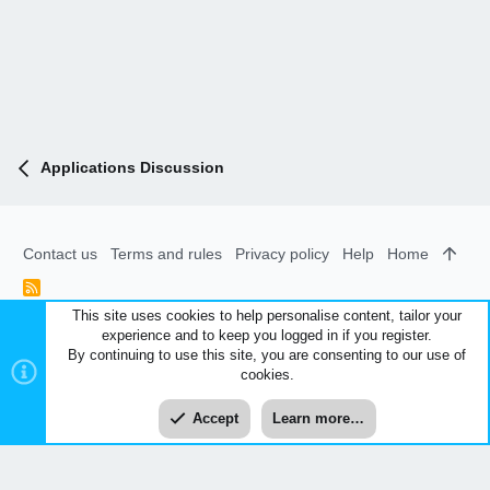
Applications Discussion
Contact us
Terms and rules
Privacy policy
Help
Home
R
S
This site uses cookies to help personalise content, tailor your
S
experience and to keep you logged in if you register.
®
Community platform by XenForo
© 2010-2026 XenForo Ltd.
|
By continuing to use this site, you are consenting to our use of
Style and add-ons by ThemeHouse
cookies.
XenCarta 2 PRO
© Jason Axelrod of
8WAYRUN
Accept
Learn more…
Top
Bott