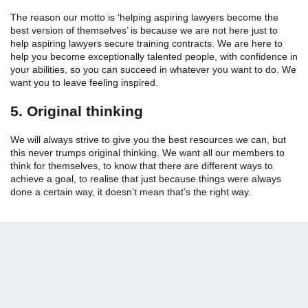
The reason our motto is ‘helping aspiring lawyers become the
best version of themselves’ is because we are not here just to
help aspiring lawyers secure training contracts. We are here to
help you become exceptionally talented people, with confidence in
your abilities, so you can succeed in whatever you want to do. We
want you to leave feeling inspired.
5. Original thinking
We will always strive to give you the best resources we can, but
this never trumps original thinking. We want all our members to
think for themselves, to know that there are different ways to
achieve a goal, to realise that just because things were always
done a certain way, it doesn’t mean that’s the right way.