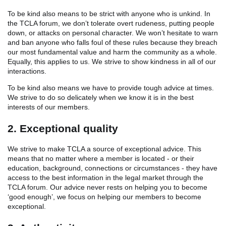
To be kind also means to be strict with anyone who is unkind. In
the TCLA forum, we don’t tolerate overt rudeness, putting people
down, or attacks on personal character. We won’t hesitate to warn
and ban anyone who falls foul of these rules because they breach
our most fundamental value and harm the community as a whole.
Equally, this applies to us. We strive to show kindness in all of our
interactions.
To be kind also means we have to provide tough advice at times.
We strive to do so delicately when we know it is in the best
interests of our members.
2. Exceptional quality
We strive to make TCLA a source of exceptional advice. This
means that no matter where a member is located - or their
education, background, connections or circumstances - they have
access to the best information in the legal market through the
TCLA forum. Our advice never rests on helping you to become
‘good enough’, we focus on helping our members to become
exceptional.