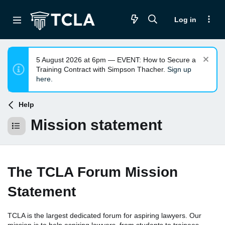
Log in
5 August 2026 at 6pm — EVENT: How to Secure a
Training Contract with Simpson Thacher.
Sign up
here.
Help
Mission statement
The TCLA Forum Mission
Statement
TCLA is the largest dedicated forum for aspiring lawyers. Our
mission is to help aspiring lawyers, from students to trainees,