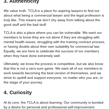
3. Authenticity
We value truth. TCLA is a place for aspiring lawyers to find out
about what being a commercial lawyer and the legal profession is
truly like. This means we don’t shy away from talking about the
good stuff and the bad stuff.
TCLA is also a place where you can be vulnerable. We want our
members to know they are not alone if they are struggling with
mental health issues, struggling with the training contract process,
or having doubts about their own suitability for commercial law.
Equally, we are here to celebrate the success of our members
when they have done extremely well.
Ultimately, we know the process is competitive, but we also know
that this is not a zero-sum game. We want all of our members to
work towards becoming the best version of themselves, and we
strive to upskill and support everyone, no matter who you are, or
the stage of your journey.
4. Curiosity
At its core, the TCLA is about learning. Our community is bonded
by a desire for personal and professional self-improvement.