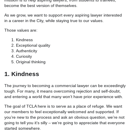
become the best version of themselves.
As we grow, we want to support every aspiring lawyer interested
in a career in the City, while staying true to our values.
Those values are:
Kindness
Exceptional quality
Authenticity
Curiosity
Original thinking
1. Kindness
The journey to becoming a commercial lawyer can be exceedingly
tough. For many, it means overcoming rejection and self-doubt,
and entering a world that many won’t have prior experience with.
The goal of TCLA here is to serve as a place of refuge. We want
our members to feel exceptionally welcomed and supported. If
you’re new to the process and ask an obvious question, we’re not
going to tell you it’s silly – we’re going to appreciate that everyone
started somewhere.