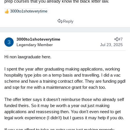
prep courses that you already know the black letter law.
3000to1shoteverytime
R
e
Reply
a
c
t
3000to1shoteverytime
#7
i
3
Legendary Member
Jul 23, 2025
o
n
s
Hi non lawgraduate here.
:
I spent the year after graduating making applications, working
hospitality type jobs on a temp basis and travelling. I did a vac
scheme and have a training contract offer. They are funding pgdl
and sqe for me with a maintenance grant for each too.
The offer letter says it doesn't reimburse those who already self
funded theirs. So it may be worth a year out just making
applications and reassessing then. You don't even need to get
legal work experience (I didn't) but I guess it may help if you do.
If you can afford to take an extra year just making properly