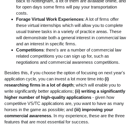
back to Nottingham, a lot of them are available online, and
for open days some firms will pay your transportation
costs.
Forage Virtual Work Experiences
: A lot of firms offer
these virtual internships which will allow you to complete
usual trainee tasks in a variety of practice areas. These
will demonstrate both a general interest in commercial law
and an interest in specific firms.
Competitions
: there's are a number of commercial law
related competitions you can sign up for, such as
negotiations and commercial awareness competitions.
Besides this, if you choose the option of focusing on next year's
application cycle, you can invest a lot more time into
(i)
researching firms in a lot of depth
; which will enable you to
write significantly better applications;
(ii) writing a significantly
higher number of high-quality applications
- given how
competitive VS/TC applications are, you want to have as many
horses in the game as possible; and
(iii)
improving your
commercial awareness
. In my experience, these are the three
features that are most essential for success.