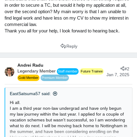
in order to secure a TC, but would it help my application at all,
over the second option? My main worry is that I am unable to
find legal work and have less on my CV to show my interest in
commercial law.
Thank you all for your help, I look forward to hearing back.
Reply
Andrei Radu
#2
Legendary Member
Staff member
Future Trainee
Jan 7, 2025
Gold Member
Premium Member
EastSatsuma57 said:
Hi all.
I am a third year non-law undergrad and have only begun
my law journey within the last year. I applied for a couple of
vacation schemes but wasn't successful, so I am wondering
what to do next. I will be moving back home to Nottingham in
the summer, and have been considering enrolling on the