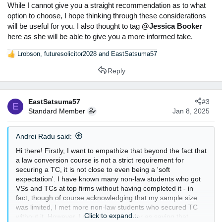
While I cannot give you a straight recommendation as to what
option to choose, I hope thinking through these considerations
will be useful for you. I also thought to tag
@Jessica Booker
here as she will be able to give you a more informed take.
Lrobson
,
futuresolicitor2028
and
EastSatsuma57
R
e
Reply
a
c
t
EastSatsuma57
#3
i
E
Standard Member
Jan 8, 2025
o
n
s
Andrei Radu said:
:
Hi there! Firstly, I want to empathize that beyond the fact that
a law conversion course is not a strict requirement for
securing a TC, it is not close to even being a 'soft
expectation'. I have known many non-law students who got
VSs and TCs at top firms without having completed it - in
fact, though of course acknowledging that my sample size
was limited, I met more non-law students who secured TC
Click to expand...
without it. However, I would not go so far as saying that