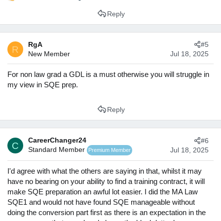
R
Besides this, if you choose the option of focusing on next
e
year's application cycle, you can invest a lot more time into
Reply
a
(i) researching firms in a lot of depth
; which will enable
c
you to write significantly better applications;
(ii) writing a
t
significantly higher number of high-quality applications
RgA
#5
i
R
- given how competitive VS/TC applications are, you want to
New Member
Jul 18, 2025
o
have as many horses in the game as possible; and
(iii)
n
improving your commercial awareness
. In my experience,
s
For non law grad a GDL is a must otherwise you will struggle in
these are the three features that are most essential for
:
my view in SQE prep.
success.
While I cannot give you a straight recommendation as to
Reply
what option to choose, I hope thinking through these
considerations will be useful for you. I also thought to tag
@Jessica Booker
here as she will be able to give you a
CareerChanger24
#6
more informed take.
C
Standard Member
Jul 18, 2025
Premium Member
I'd agree with what the others are saying in that, whilst it may
have no bearing on your ability to find a training contract, it will
make SQE preparation an awful lot easier. I did the MA Law
SQE1 and would not have found SQE manageable without
doing the conversion part first as there is an expectation in the