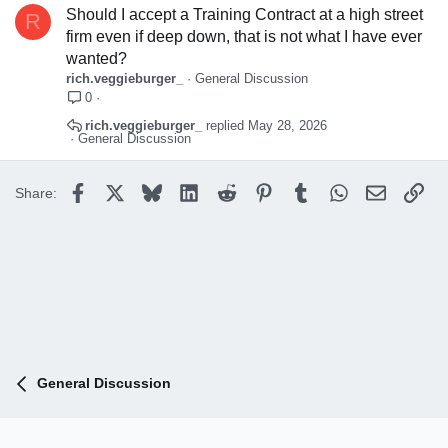
Should I accept a Training Contract at a high street
R
firm even if deep down, that is not what I have ever
wanted?
rich.veggieburger_
General Discussion
0
rich.veggieburger_
May 28, 2026
General Discussion
Facebook
X
Bluesky
LinkedIn
Reddit
Pinterest
Tumblr
WhatsApp
Email
Lin
Share:
General Discussion