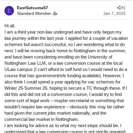
s
a
EastSatsuma57
#1
t
t
E
Standard Member
Jan 7, 2025
a
e
r
Hi all.
t
I am a third year non-law undergrad and have only begun my
e
r
law journey within the last year. I applied for a couple of vacation
schemes but wasn't successful, so I am wondering what to do
next. I will be moving back home to Nottingham in the summer,
and have been considering enrolling on the University of
Nottingham Law LLM, or a law conversion course at the local
ULaw campus (I can't afford to self fund so I would need to do a
course that has government/sfe funding available). However, I
also think I could spend a year applying for vac schemes for
Winter 25-Summer 26, hoping to secure a TC through these. If I
did this and did not sit a conversion course, I would try to find
some sort of legal work – maybe secretarial or something that
wouldn't require law experience – obviously this may be rather
hard given the current jobs market nationally, and the
commercial law market in Nottingham.
I am looking for advice as to what my next steps should be. I
understand that a law conversion course is not strictly required