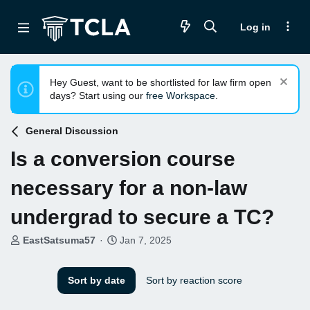
Log in
Hey Guest, want to be shortlisted for law firm open
days? Start using our
free Workspace
.
General Discussion
Is a conversion course
necessary for a non-law
undergrad to secure a TC?
T
S
EastSatsuma57
Jan 7, 2025
h
t
r
a
e
r
Sort by date
Sort by reaction score
a
t
d
d