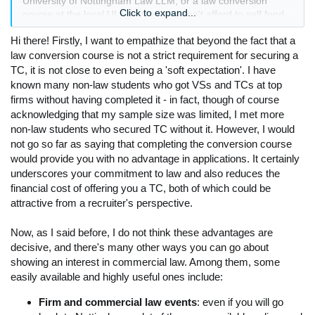
University of Nottingham Law LLM, or a law conversion
Click to expand...
course at the local ULaw campus (I can't afford to self fund
so I would need to do a course that has government/sfe
Hi there! Firstly, I want to empathize that beyond the fact that a
funding available). However, I also think I could spend a year
applying for vac schemes for Winter 25-Summer 26, hoping
law conversion course is not a strict requirement for securing a
to secure a TC through these. If I did this and did not sit a
TC, it is not close to even being a 'soft expectation'. I have
conversion course, I would try to find some sort of legal work
known many non-law students who got VSs and TCs at top
– maybe secretarial or something that wouldn't require law
firms without having completed it - in fact, though of course
experience – obviously this may be rather hard given the
acknowledging that my sample size was limited, I met more
current jobs market nationally, and the commercial law
non-law students who secured TC without it. However, I would
market in Nottingham.
not go so far as saying that completing the conversion course
I am looking for advice as to what my next steps should be. I
would provide you with no advantage in applications. It certainly
understand that a law conversion course is not strictly
underscores your commitment to law and also reduces the
required in order to secure a TC, but would it help my
financial cost of offering you a TC, both of which could be
application at all, over the second option? My main worry is
that I am unable to find legal work and have less on my CV
attractive from a recruiter's perspective.
to show my interest in commercial law.
Thank you all for your help, I look forward to hearing back.
Now, as I said before, I do not think these advantages are
decisive, and there's many other ways you can go about
showing an interest in commercial law. Among them, some
easily available and highly useful ones include:
Firm and commercial law events
: even if you will go