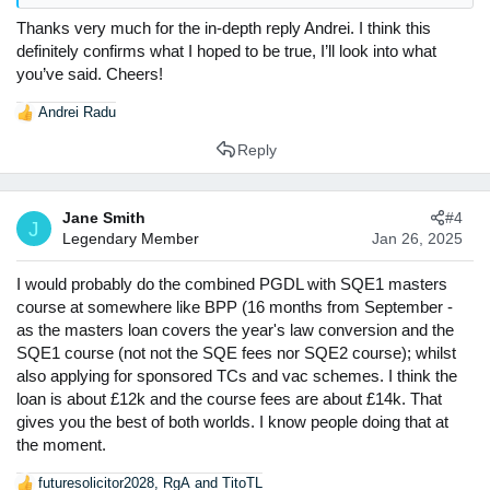
completing the conversion course would provide you with no
Thanks very much for the in-depth reply Andrei. I think this
advantage in applications. It certainly underscores your
commitment to law and also reduces the financial cost of
definitely confirms what I hoped to be true, I’ll look into what
offering you a TC, both of which could be attractive from a
you’ve said. Cheers!
recruiter's perspective.
Andrei Radu
R
Now, as I said before, I do not think these advantages are
e
Reply
decisive, and there's many other ways you can go about
a
showing an interest in commercial law. Among them, some
c
easily available and highly useful ones include:
t
Jane Smith
#4
i
J
Firm and commercial law events
: even if you will go
Legendary Member
Jan 26, 2025
o
back to Nottingham, a lot of them are available online,
n
and for open days some firms will pay your
s
I would probably do the combined PGDL with SQE1 masters
transportation costs.
:
course at somewhere like BPP (16 months from September -
Forage Virtual Work Experiences
: A lot of firms offer
as the masters loan covers the year's law conversion and the
these virtual internships which will allow you to
SQE1 course (not not the SQE fees nor SQE2 course); whilst
complete usual trainee tasks in a variety of practice
also applying for sponsored TCs and vac schemes. I think the
areas. These will demonstrate both a general interest
in commercial law and an interest in specific firms.
loan is about £12k and the course fees are about £14k. That
Competitions
: there's are a number of commercial
gives you the best of both worlds. I know people doing that at
law related competitions you can sign up for, such as
the moment.
negotiations and commercial awareness competitions.
futuresolicitor2028
,
RgA
and
TitoTL