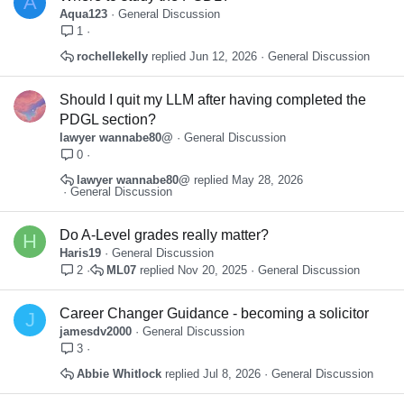
A
Aqua123
General Discussion
1
rochellekelly
Jun 12, 2026
General Discussion
Should I quit my LLM after having completed the
PDGL section?
lawyer wannabe80@
General Discussion
0
lawyer wannabe80@
May 28, 2026
General Discussion
Do A-Level grades really matter?
H
Haris19
General Discussion
ML07
Nov 20, 2025
General Discussion
2
Career Changer Guidance - becoming a solicitor
J
jamesdv2000
General Discussion
3
Abbie Whitlock
Jul 8, 2026
General Discussion