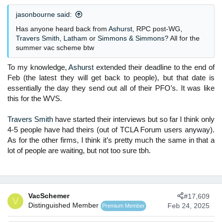
n
jasonbourne said:
s
:
Has anyone heard back from
Ashurst
, RPC post-WG,
Travers Smith
,
Latham
or
Simmons & Simmons
? All for the
summer vac scheme btw
To my knowledge,
Ashurst
extended their deadline to the end of
Feb (the latest they will get back to people), but that date is
essentially the day they send out all of their PFO’s. It was like
this for the WVS.
Travers Smith
have started their interviews but so far I think only
4-5 people have had theirs (out of TCLA Forum users anyway).
As for the other firms, I think it’s pretty much the same in that a
lot of people are waiting, but not too sure tbh.​
VacSchemer
#17,609
V
Distinguished Member
Feb 24, 2025
Premium Member