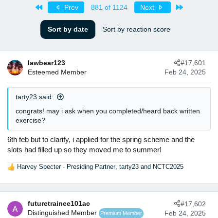
s
a
First
Last
Prev
881 of 1124
Next
t
t
a
e
Sort by date
Sort by reaction score
r
t
e
r
lawbear123
#17,601
Esteemed Member
Feb 24, 2025
tarty23 said:
congrats! may i ask when you completed/heard back written
exercise?
6th feb but to clarify, i applied for the spring scheme and the
slots had filled up so they moved me to summer!
Harvey Specter - Presiding Partner
,
tarty23
and
NCTC2025
R
e
a
c
futuretrainee101ac
#17,602
t
Distinguished Member
Feb 24, 2025
Premium Member
i