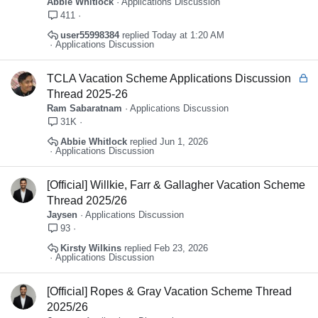
Abbie Whitlock
Applications Discussion
c
411
k
user55998384
Today at 1:20 AM
y
Applications Discussion
L
TCLA Vacation Scheme Applications Discussion
o
Thread 2025-26
c
Ram Sabaratnam
Applications Discussion
k
31K
e
Abbie Whitlock
Jun 1, 2026
d
Applications Discussion
[Official] Willkie, Farr & Gallagher Vacation Scheme
Thread 2025/26
Jaysen
Applications Discussion
93
Kirsty Wilkins
Feb 23, 2026
Applications Discussion
[Official] Ropes & Gray Vacation Scheme Thread
2025/26