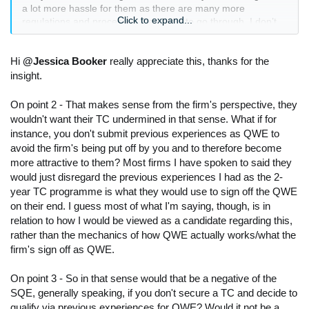
a lot more hassle for them as there are many more
Click to expand...
regulations and processes they have to go through. I don’t
know what angle there would be for arguing against
completing SQE2 when everyone else is doing that stage,
and especially where some of the diversity concerns with the
Hi
@Jessica Booker
really appreciate this, thanks for the
SQE are much more associated with SQE1.
insight.
2) Firms generally don’t want trainees submitting their
On point 2 - That makes sense from the firm's perspective, they
previous experiences as QWE, as it undermines their
wouldn't want their TC undermined in that sense. What if for
training contract. Unfortunately firms have little control over it
instance, you don't submit previous experiences as QWE to
though as the decision lies with you rather than them.
avoid the firm's being put off by you and to therefore become
more attractive to them? Most firms I have spoken to said they
3) People are qualifying via the QWE/SQE route. But I am
would just disregard the previous experiences I had as the 2-
seeing plenty do people choosing to do this when they
year TC programme is what they would use to sign off the QWE
haven’t got an NQ role lined up. To be able to compete in the
NQ job market, your two years of QWE needs to be of the
on their end. I guess most of what I'm saying, though, is in
same level, complexity, standard, variety and possible even
relation to how I would be viewed as a candidate regarding this,
with the same type of clients as those you will be competing
rather than the mechanics of how QWE actually works/what the
for the NQ role with. You are not going to be able to step into
firm's sign off as QWE.
a litigation role without litigation experience. You are going to
struggle to get into large international firms if most of the
On point 3 - So in that sense would that be a negative of the
litigation work you have done is with smaller, domestic
SQE, generally speaking, if you don't secure a TC and decide to
companies or simple disputes. You therefore have to make
qualify via previous experiences for QWE? Would it not be a