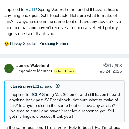
o
n
I applied to
BCLP
Spring Vac Scheme, and still haven’t heard
s
anything back post-SJT feedback. Not sure what to make of
:
this? Is anyone else in the same boat or have any advice? I’ve
tried to email and haven’t receive a response yet. Still got my
fingers crossed, thank you !
Harvey Specter - Presiding Partner
R
e
a
c
James Wakefield
#17,603
t
Legendary Member
Feb 24, 2025
Future Trainee
i
o
n
futuretrainee101ac said:
s
:
I applied to
BCLP
Spring Vac Scheme, and still haven’t heard
anything back post-SJT feedback. Not sure what to make of
this? Is anyone else in the same boat or have any advice?
I’ve tried to email and haven’t receive a response yet. Still
got my fingers crossed, thank you !
In the same position. This is very likely to be a PFO I’m afraid.