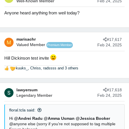
Well-Known Member
Feb 24, 2025
i
o
n
Anyone heard anything from weil today?
s
:
marisachr
#17,617
M
Valued Member
Feb 24, 2025
Premium Member
Hill Dickinson test invite
kuuks_
,
Chriss
,
radssss
and 3 others
R
e
a
c
lawyersum
#17,618
t
Legendary Member
Feb 24, 2025
i
o
n
floral.tcla said:
s
:
Hi
@Andrei Radu
@Amma Usman
@Jessica Booker
@anyone else (sorry if you're not supposed to tag multiple