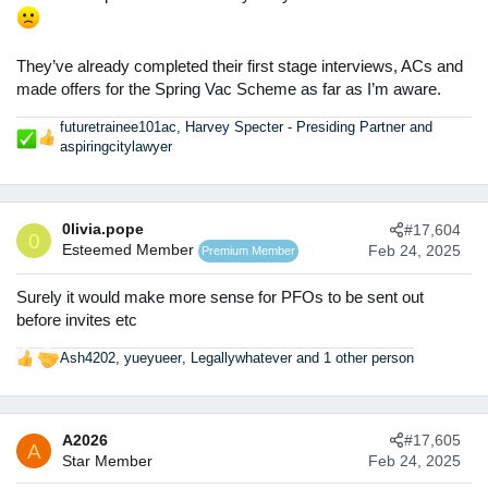
They’ve already completed their first stage interviews, ACs and
made offers for the Spring Vac Scheme as far as I’m aware.
futuretrainee101ac
,
Harvey Specter - Presiding Partner
and
R
aspiringcitylawyer
e
a
c
t
0livia.pope
#17,604
0
i
Esteemed Member
Feb 24, 2025
Premium Member
o
n
Surely it would make more sense for PFOs to be sent out
s
before invites etc
:
Ash4202
,
yueyueer
,
Legallywhatever
and 1 other person
R
e
a
c
A2026
#17,605
t
A
Star Member
Feb 24, 2025
i
o