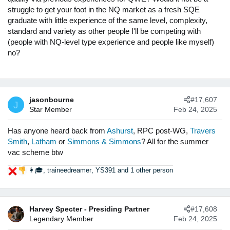
sure your QWE allows you to compete for the jobs you are
struggle to get your foot in the NQ market as a fresh SQE
aiming for upon qualification.
graduate with little experience of the same level, complexity,
standard and variety as other people I'll be competing with
(people with NQ-level type experience and people like myself)
no?
jasonbourne
#17,607
J
Star Member
Feb 24, 2025
Has anyone heard back from
Ashurst
, RPC post-WG,
Travers
Smith
,
Latham
or
Simmons & Simmons
? All for the summer
vac scheme btw
👩🎓
,
traineedreamer
,
YS391
and 1 other person
R
e
a
c
Harvey Specter - Presiding Partner
#17,608
t
Legendary Member
Feb 24, 2025
i
o