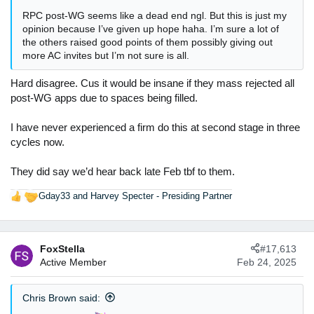
RPC post-WG seems like a dead end ngl. But this is just my
opinion because I’ve given up hope haha. I’m sure a lot of
the others raised good points of them possibly giving out
more AC invites but I’m not sure is all.
Hard disagree. Cus it would be insane if they mass rejected all
post-WG apps due to spaces being filled.
I have never experienced a firm do this at second stage in three
cycles now.
They did say we’d hear back late Feb tbf to them.
Gday33
and
Harvey Specter - Presiding Partner
R
e
a
c
FoxStella
#17,613
t
Active Member
Feb 24, 2025
i
o
n
Chris Brown said:
s