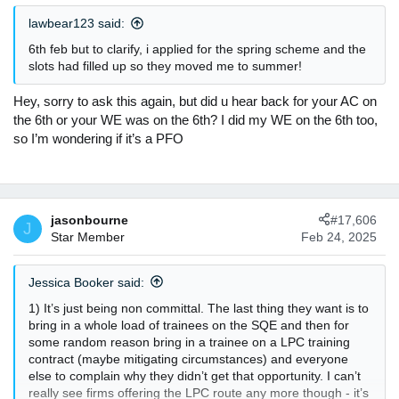
n
lawbear123 said:
s
:
6th feb but to clarify, i applied for the spring scheme and the
slots had filled up so they moved me to summer!
Hey, sorry to ask this again, but did u hear back for your AC on
the 6th or your WE was on the 6th? I did my WE on the 6th too,
so I’m wondering if it’s a PFO
jasonbourne
#17,606
J
Star Member
Feb 24, 2025
Jessica Booker said:
1) It’s just being non committal. The last thing they want is to
bring in a whole load of trainees on the SQE and then for
some random reason bring in a trainee on a LPC training
contract (maybe mitigating circumstances) and everyone
else to complain why they didn’t get that opportunity. I can’t
really see firms offering the LPC route any more though - it’s