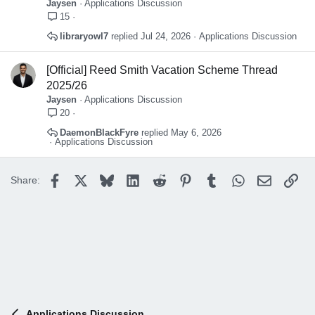
Jaysen
Applications Discussion
15
libraryowl7
Jul 24, 2026
Applications Discussion
[Official] Reed Smith Vacation Scheme Thread
2025/26
Jaysen
Applications Discussion
20
DaemonBlackFyre
May 6, 2026
Applications Discussion
Facebook
X
Bluesky
LinkedIn
Reddit
Pinterest
Tumblr
WhatsApp
Email
Lin
Share:
Applications Discussion