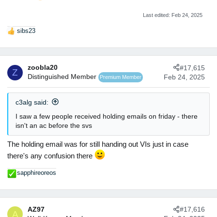
Last edited:
Feb 24, 2025
sibs23
R
e
a
c
zoobla20
#17,615
t
Z
Distinguished Member
Feb 24, 2025
Premium Member
i
o
n
c3alg said:
s
:
I saw a few people received holding emails on friday - there
isn't an ac before the svs
The holding email was for still handing out VIs just in case
there's any confusion there
sapphireoreos
R
e
a
c
AZ97
#17,616
t
A