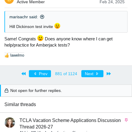
i
Active Member
Feb 24, 2025
o
n
s
marisachr said:
:
Hill Dickinson test invite
Same! Congrats
Does anyone know where I can get
help/practice for Amberjack tests?
lawelmo
R
e
a
First
Last
c
Prev
881 of 1124
Next
t
i
o
Not open for further replies.
n
s
Similar threads
:
S
TCLA Vacation Scheme Applications Discussion
t
Thread 2026-27
i