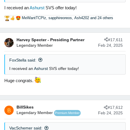
I received an
Ashurst
SVS offer today!
MeWantTCPlz
,
sapphireoreos
,
Ash4202
and 24 others
R
e
a
c
Harvey Specter - Presiding Partner
#17,611
t
Legendary Member
Feb 24, 2025
i
o
n
FoxStella said:
s
:
I received an
Ashurst
SVS offer today!
Huge congrats.
BillSikes
#17,612
B
Legendary Member
Feb 24, 2025
Premium Member
VacSchemer said: