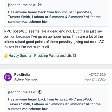
jasonbourne said:
Has anyone heard back from
Ashurst
, RPC post-WG,
Travers Smith
,
Latham
or
Simmons & Simmons
? All for the
summer vac scheme btw
RPC post-WG seems like a dead end ngl. But this is just my
opinion because I’ve given up hope haha. I’m sure a lot of the
others raised good points of them possibly giving out more AC
invites but I’m not sure is all.
Harvey Specter - Presiding Partner
and
sibs23
R
e
a
c
FoxStella
#17,610
t
Active Member
Feb 24, 2025
i
o
n
jasonbourne said:
s
:
Has anyone heard back from
Ashurst
, RPC post-WG,
Travers Smith
,
Latham
or
Simmons & Simmons
? All for the
summer vac scheme btw