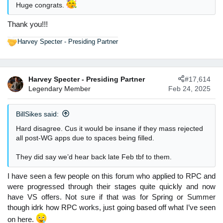
:
Huge congrats.
Thank you!!!
Harvey Specter - Presiding Partner
R
e
a
c
Harvey Specter - Presiding Partner
#17,614
t
Legendary Member
Feb 24, 2025
i
o
n
BillSikes said:
s
:
Hard disagree. Cus it would be insane if they mass rejected
all post-WG apps due to spaces being filled.
They did say we’d hear back late Feb tbf to them.
I have seen a few people on this forum who applied to RPC and
were progressed through their stages quite quickly and now
have VS offers. Not sure if that was for Spring or Summer
though idrk how RPC works, just going based off what I’ve seen
on here.