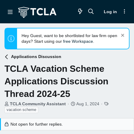
Log in
Hey Guest, want to be shortlisted for law firm open
days? Start using our
free Workspace
.
Applications Discussion
TCLA Vacation Scheme
Applications Discussion
Thread 2024-25
T
S
T
TCLA Community Assistant
Aug 1, 2024
h
t
a
vacation scheme
r
a
g
e
r
s
Not open for further replies.
a
t
d
d