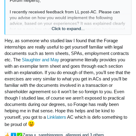
Forum helpers),
I recently received feedback from LL post-AC. Please can
you advise on how you would implement the following
advice, based on your experiences? It was explained clearly
Click to expand...
but as a non-law student from a first-generation background,
I want to check that I'm not missing anything
Hey, as someone who studied law I found that the Forage
internships are really useful to get yourself familiar with legal
For context, there was a HR competency-based interview
documents such as term sheets, SPAs, employment contracts
and a technical interview with Partners. I didn't perform quite
well enough in either of them to progress.
etc. The
Slaughter and May
programme literally provides you
with an exemplar term sheet and goes through each section
1. Succinctness - an issue in both. In the Hr interview, I used
with an explanation. If you do enough of them, you’ll see that the
the STAR technique but gave too much backstory and the
exercises are very similar to what you get in ACs and you’ll be
interviewer didn't have enough time/was unable to ask follow
familiar with the documents involved in a transaction or
up questions and build a rapport. The content itself was
shareholder agreement so it won’t be so foreign to you. Even
strong though and they could tell I prepared/put effort in.
though I studied law, of course we aren’t exposed to practical
2. Technical interview - evidence of ability to interpret (the
documents during our degrees, so Forage has really been
legal points) of a term sheet - there were points I didn't pick
helping me in that sense. Hope this helps and be kind to
up on/this was the weaker point even though I had high-level
yourself, you got to a
Linklaters
AC which is defo something to
commercial thinking. This is what I REALLY am unsure of
how to develop as a non-law student - beyond the (v helpful)
be proud of
case studies the TCLA subscription provides, what else
would you advise?
Zaraa.x
,
sapphireoreos
,
allenpopi
and 3 others