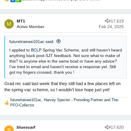
R
3. Building a rapport - honestly I am such an introverted
e
person (and I think I may be a masking autistic!) but
a
feedback emphasised that they could see I was nervous but
c
wanted a genuine conversation with me.
MT1
#17,619
t
M
Active Member
Feb 24, 2025
i
Honestly that's all there is, I'm still a bit confused on what
o
else to do, because nothing explicit on my answers to
n
futuretrainee101ac said:
motivational questions was given or how well I did do at
s
picking up legal concepts, just that it wasn't good enough. Is
:
I applied to
BCLP
Spring Vac Scheme, and still haven’t heard
it worth messaging them again to ask or should I not?
anything back post-SJT feedback. Not sure what to make of
this? Is anyone else in the same boat or have any advice?
LL was really nice though in terms of the feedback
I’ve tried to email and haven’t receive a response yet. Still
got my fingers crossed, thank you !
The weird thing is that I know someone who got a LL
scheme (not the VS) who is very detached/not personable at
Grad rec said last week that they still had a few places left on
all, certainly less than me. I don't want to sound gossipy but
the spring vac scheme, so I wouldn’t lose hope just yet!
I'm not sure how they got it and I didn't...
futuretrainee101ac
,
Harvey Specter - Presiding Partner
and
The-
R
PFO-Collector
e
a
c
t
bluescarf
#17,620
B