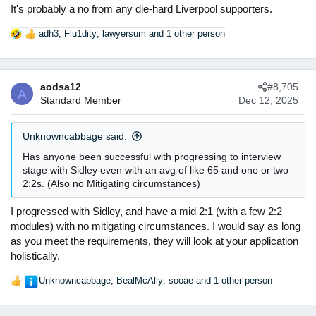
It's probably a no from any die-hard Liverpool supporters.
adh3
,
Flu1dity
,
lawyersum
and 1 other person
R
e
a
c
aodsa12
#8,705
t
A
Standard Member
Dec 12, 2025
i
o
n
Unknowncabbage said:
s
:
Has anyone been successful with progressing to interview
stage with Sidley even with an avg of like 65 and one or two
2:2s. (Also no Mitigating circumstances)
I progressed with Sidley, and have a mid 2:1 (with a few 2:2
modules) with no mitigating circumstances. I would say as long
as you meet the requirements, they will look at your application
holistically.
Unknowncabbage
,
BealMcAlly
,
sooae
and 1 other person
R
e
a