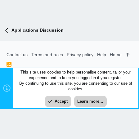
Applications Discussion
Contact us
Terms and rules
Privacy policy
Help
Home
R
S
This site uses cookies to help personalise content, tailor your
S
experience and to keep you logged in if you register.
®
Community platform by XenForo
© 2010-2026 XenForo Ltd.
|
By continuing to use this site, you are consenting to our use of
Style and add-ons by ThemeHouse
cookies.
XenCarta 2 PRO
© Jason Axelrod of
8WAYRUN
Accept
Learn more…
Top
Bott