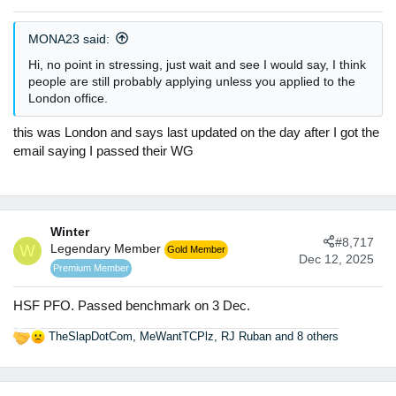
MONA23 said:
Hi, no point in stressing, just wait and see I would say, I think
people are still probably applying unless you applied to the
London office.
this was London and says last updated on the day after I got the
email saying I passed their WG
Winter
#8,717
W
Legendary Member
Gold Member
Dec 12, 2025
Premium Member
HSF PFO. Passed benchmark on 3 Dec.
TheSlapDotCom
,
MeWantTCPlz
,
RJ Ruban
and 8 others
R
e
a
c