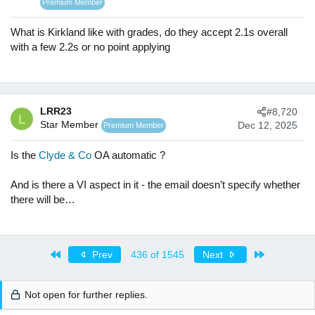
o
Premium Member
n
s
What is Kirkland like with grades, do they accept 2.1s overall
:
with a few 2.2s or no point applying
LRR23
#8,720
L
Star Member
Dec 12, 2025
Premium Member
Is the
Clyde & Co
OA automatic ?
And is there a VI aspect in it - the email doesn’t specify whether
there will be…
First
Last
Prev
436 of 1545
Next
Not open for further replies.