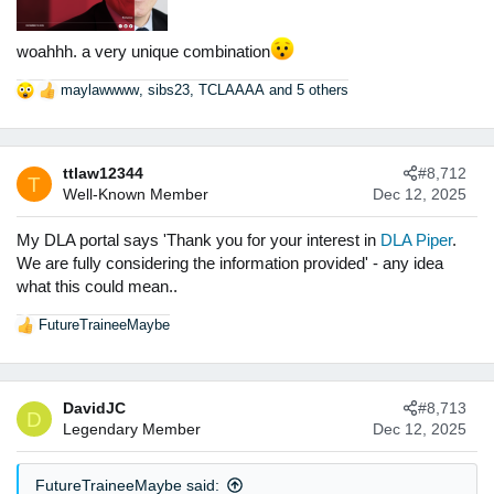
woahhh. a very unique combination
maylawwww
,
sibs23
,
TCLAAAA
and 5 others
R
e
a
c
ttlaw12344
#8,712
t
T
Well-Known Member
Dec 12, 2025
i
o
n
My DLA portal says 'Thank you for your interest in
DLA Piper
.
s
We are fully considering the information provided' - any idea
:
what this could mean..
FutureTraineeMaybe
R
e
a
c
DavidJC
#8,713
t
D
Legendary Member
Dec 12, 2025
i
o
n
FutureTraineeMaybe said:
s