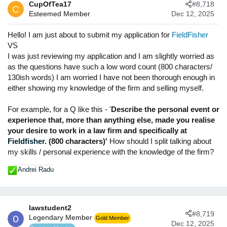
CupOfTea17
#8,718
t
C
Esteemed Member
Dec 12, 2025
i
o
n
Hello! I am just about to submit my application for
FieldFisher
s
VS
:
I was just reviewing my application and I am slightly worried as
as the questions have such a low word count (800 characters/
130ish words) I am worried I have not been thorough enough in
either showing my knowledge of the firm and selling myself.
For example, for a Q like this - '
Describe the personal event or
experience that, more than anything else, made you realise
your desire to work in a law firm and specifically at
Fieldfisher
. (800 characters)'
How should I split talking about
my skills / personal experience with the knowledge of the firm?
Andrei Radu
R
e
a
c
lawstudent2
t
#8,719
Legendary Member
Gold Member
i
Dec 12, 2025