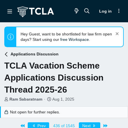
Log in
Hey Guest, want to be shortlisted for law firm open
days? Start using our
free Workspace
.
Applications Discussion
TCLA Vacation Scheme
Applications Discussion
Thread 2025-26
T
S
Ram Sabaratnam
Aug 1, 2025
h
t
r
a
Not open for further replies.
e
r
a
t
First
Last
Prev
436 of 1545
Next
d
d