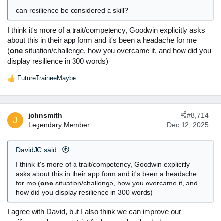
:
can resilience be considered a skill?
I think it's more of a trait/competency, Goodwin explicitly asks
about this in their app form and it's been a headache for me
(
one
situation/challenge, how you overcame it, and how did you
display resilience in 300 words)
FutureTraineeMaybe
R
e
a
c
johnsmith
#8,714
t
J
Legendary Member
Dec 12, 2025
i
o
n
DavidJC said:
s
:
I think it's more of a trait/competency, Goodwin explicitly
asks about this in their app form and it's been a headache
for me (
one
situation/challenge, how you overcame it, and
how did you display resilience in 300 words)
I agree with David, but I also think we can improve our