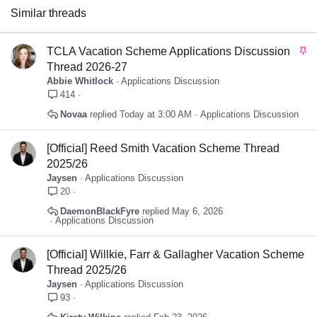
Similar threads
S
TCLA Vacation Scheme Applications Discussion
t
Thread 2026-27
i
Abbie Whitlock
Applications Discussion
c
414
k
Novaa
Today at 3:00 AM
Applications Discussion
y
[Official] Reed Smith Vacation Scheme Thread
2025/26
Jaysen
Applications Discussion
20
DaemonBlackFyre
May 6, 2026
Applications Discussion
[Official] Willkie, Farr & Gallagher Vacation Scheme
Thread 2025/26
Jaysen
Applications Discussion
93