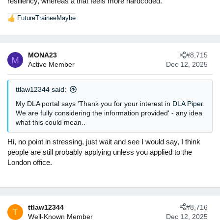
resiliency, whereas a triat feels more hardcoded.
FutureTraineeMaybe
R
e
a
c
MONA23
#8,715
t
M
Active Member
Dec 12, 2025
i
o
n
ttlaw12344 said:
s
:
My DLA portal says 'Thank you for your interest in
DLA Piper
.
We are fully considering the information provided' - any idea
what this could mean..
Hi, no point in stressing, just wait and see I would say, I think
people are still probably applying unless you applied to the
London office.
ttlaw12344
#8,716
T
Well-Known Member
Dec 12, 2025