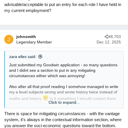
advisable/acceptable to put an entry for each role I have held in
my current employment?
johnsmith
#8,703
J
Legendary Member
Dec 12, 2025
zara elles said:
Just submitted my Goodwin application - so many questions
and I didnt see a section to put in any mitigating
circumstances either which was annoying!
Also after all that proof reading I somehow managed to write
my a level subjects wrong and wrote history twice instead of
maths and history
Is it something I should contact them
Click to expand...
about because I know this makes me look silly and has
probably ruined my chances
There is space for mitigating circumstances - with the vantage
system, it's always in the contextual information section, where
you answer the soci-economic questions toward the bottom.