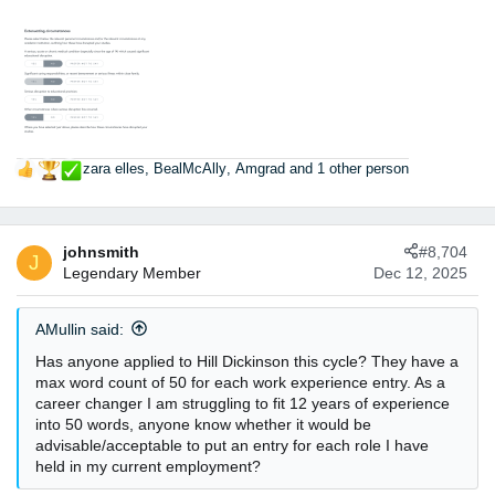
zara elles
,
BealMcAlly
,
Amgrad
and 1 other person
R
e
a
c
johnsmith
#8,704
t
J
Legendary Member
Dec 12, 2025
i
o
n
AMullin said:
s
:
Has anyone applied to Hill Dickinson this cycle? They have a
max word count of 50 for each work experience entry. As a
career changer I am struggling to fit 12 years of experience
into 50 words, anyone know whether it would be
advisable/acceptable to put an entry for each role I have
held in my current employment?