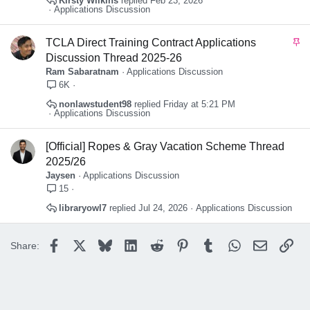
Kirsty Wilkins
Feb 23, 2026
Applications Discussion
S
TCLA Direct Training Contract Applications
t
Discussion Thread 2025-26
i
Ram Sabaratnam
Applications Discussion
c
6K
k
nonlawstudent98
Friday at 5:21 PM
y
Applications Discussion
[Official] Ropes & Gray Vacation Scheme Thread
2025/26
Jaysen
Applications Discussion
15
libraryowl7
Jul 24, 2026
Applications Discussion
Facebook
X
Bluesky
LinkedIn
Reddit
Pinterest
Tumblr
WhatsApp
Email
Lin
Share: