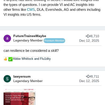
the types of questions. I can provide VI and AC insights into
other firms like
CMS
, DLA, Eversheds, AG and others including
VI insights into US firms.
FutureTraineeMaybe
#8,710
Legendary Member
Dec 12, 2025
Premium Member
can resilience be considered a skill?
Abbie Whitlock
and
Flu1dity
R
e
a
c
lawyersum
#8,711
t
Legendary Member
Dec 12, 2025
i
o
n
s
: