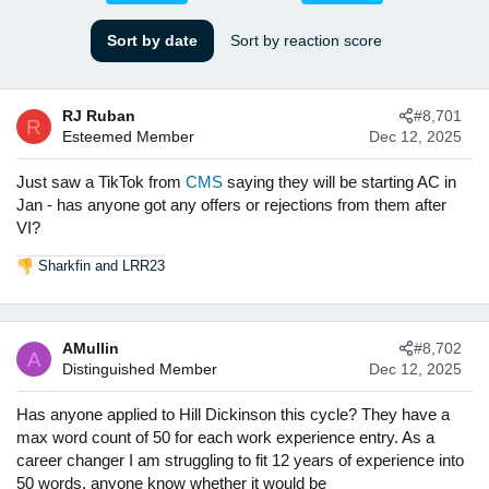
s
a
t
t
Sort by date
Sort by reaction score
a
e
r
t
RJ Ruban
#8,701
e
R
Esteemed Member
Dec 12, 2025
r
Just saw a TikTok from
CMS
saying they will be starting AC in
Jan - has anyone got any offers or rejections from them after
VI?
Sharkfin
and
LRR23
R
e
a
c
AMullin
#8,702
t
A
Distinguished Member
Dec 12, 2025
i
o
n
Has anyone applied to Hill Dickinson this cycle? They have a
s
max word count of 50 for each work experience entry. As a
:
career changer I am struggling to fit 12 years of experience into
50 words, anyone know whether it would be