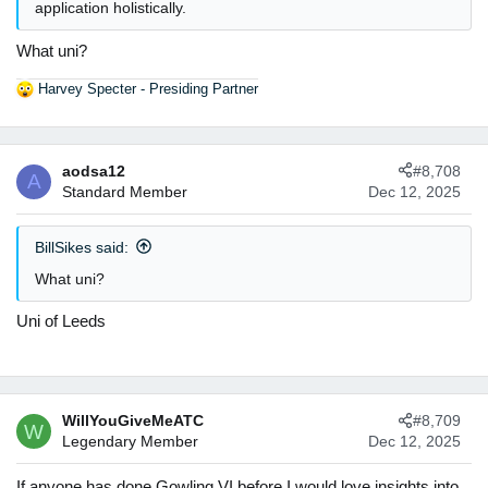
application holistically.
What uni?
Harvey Specter - Presiding Partner
R
e
a
c
aodsa12
#8,708
t
A
Standard Member
Dec 12, 2025
i
o
n
BillSikes said:
s
:
What uni?
Uni of Leeds
WillYouGiveMeATC
#8,709
W
Legendary Member
Dec 12, 2025
If anyone has done Gowling VI before I would love insights into