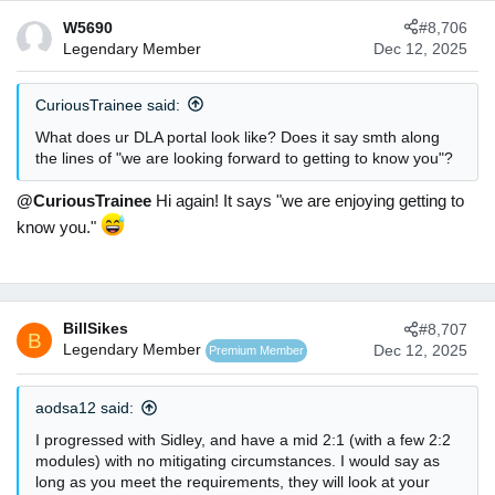
c
W5690
#8,706
t
Legendary Member
Dec 12, 2025
i
o
n
CuriousTrainee said:
s
:
What does ur DLA portal look like? Does it say smth along
the lines of "we are looking forward to getting to know you"?
@CuriousTrainee
Hi again! It says "we are enjoying getting to
know you."
BillSikes
#8,707
B
Legendary Member
Dec 12, 2025
Premium Member
aodsa12 said:
I progressed with Sidley, and have a mid 2:1 (with a few 2:2
modules) with no mitigating circumstances. I would say as
long as you meet the requirements, they will look at your