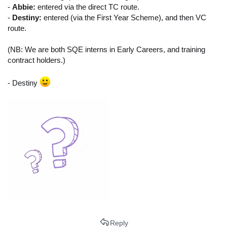
-
Abbie:
entered via the direct TC route.
-
Destiny:
entered (via the First Year Scheme), and then VC
route.
(NB: We are both SQE interns in Early Careers, and training
contract holders.)
- Destiny
Reply