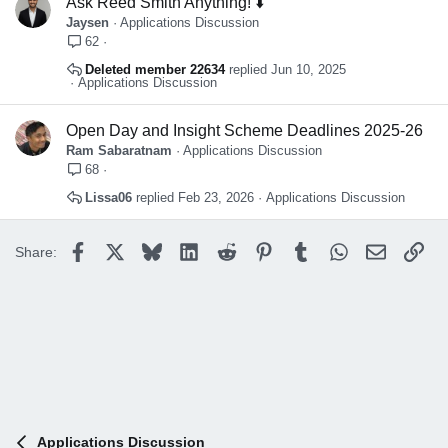
Ask Reed Smith Anything! ⬇️
Jaysen
Applications Discussion
62
Deleted member 22634
Jun 10, 2025
Applications Discussion
Open Day and Insight Scheme Deadlines 2025-26
Ram Sabaratnam
Applications Discussion
68
Lissa06
Feb 23, 2026
Applications Discussion
Facebook
X
Bluesky
LinkedIn
Reddit
Pinterest
Tumblr
WhatsApp
Email
Lin
Share:
Applications Discussion