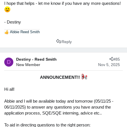
I hope that helps - let me know if you have any more questions!
- Destiny
Abbie Reed Smith
R
e
Reply
a
c
t
Destiny - Reed Smith
#85
i
D
New Member
Nov 5, 2025
o
n
s
ANNOUNCEMENT!!
:
Hi all!
Abbie and I will be available today and tomorrow (05/11/25 -
06/11/2025) to answer any questions you have around the
application process, SQE/SQE interning, advice etc..
To aid in directing questions to the right person: