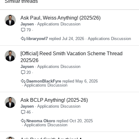
Similar threads
Verdana
Ask Paul, Weiss Anything! (2025/26)
Jaysen
Applications Discussion
79
libraryowl7
Jul 24, 2026
Applications Discussion
[Official] Reed Smith Vacation Scheme Thread
2025/26
Jaysen
Applications Discussion
20
DaemonBlackFyre
May 6, 2026
Applications Discussion
Ask BCLP Anything! (2025-26)
Jaysen
Applications Discussion
46
Nneoma Okoro
Oct 20, 2025
Applications Discussion