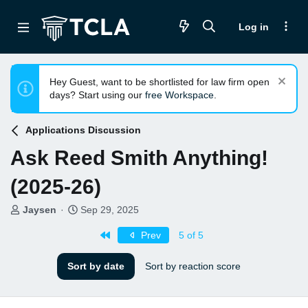
Log in
Hey Guest, want to be shortlisted for law firm open
days? Start using our
free Workspace
.
Applications Discussion
Ask Reed Smith Anything!
(2025-26)
T
S
Jaysen
Sep 29, 2025
h
t
First
r
a
Prev
5 of 5
e
r
a
t
Sort by date
Sort by reaction score
d
d
s
a
t
t