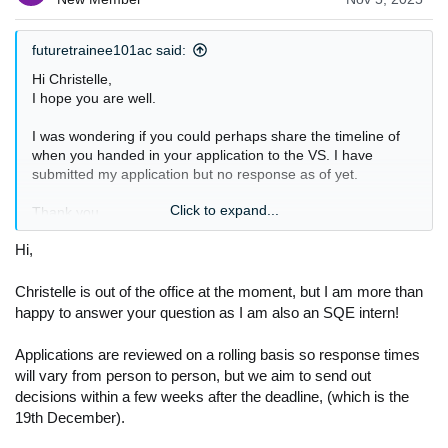
futuretrainee101ac said:
Hi Christelle,
I hope you are well.
I was wondering if you could perhaps share the timeline of
when you handed in your application to the VS. I have
submitted my application but no response as of yet.
Click to expand...
Thank you
Hi,
Christelle is out of the office at the moment, but I am more than
happy to answer your question as I am also an SQE intern!
Applications are reviewed on a rolling basis so response times
will vary from person to person, but we aim to send out
decisions within a few weeks after the deadline, (which is the
19th December).