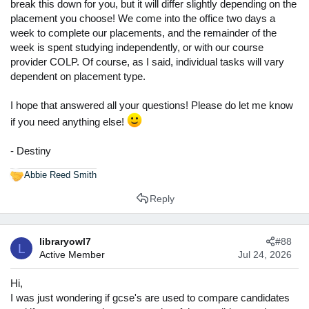
break this down for you, but it will differ slightly depending on the
placement you choose! We come into the office two days a
week to complete our placements, and the remainder of the
week is spent studying independently, or with our course
provider COLP. Of course, as I said, individual tasks will vary
dependent on placement type.
I hope that answered all your questions! Please do let me know
if you need anything else!
- Destiny
Abbie Reed Smith
R
e
Reply
a
c
t
libraryowl7
#88
i
L
Active Member
Jul 24, 2026
o
n
s
Hi,
:
I was just wondering if gcse's are used to compare candidates