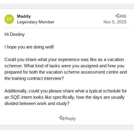
Maddy
#86
M
Legendary Member
Nov 5, 2025
Hi Destiny
I hope you are doing well!
Could you share what your experience was like as a vacation
schemer. What kind of tasks were you assigned and how you
prepared for both the vacation scheme assessment centre and
the training contract interview?
Additionally, could you please share what a typical schedule for
an SQE intern looks like specifically, how the days are usually
divided between work and study?
Reply