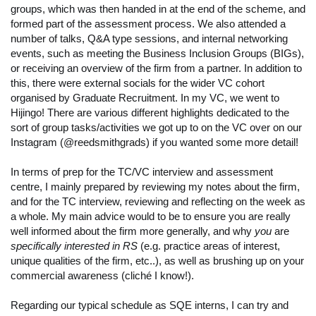
groups, which was then handed in at the end of the scheme, and
formed part of the assessment process. We also attended a
number of talks, Q&A type sessions, and internal networking
events, such as meeting the Business Inclusion Groups (BIGs),
or receiving an overview of the firm from a partner. In addition to
this, there were external socials for the wider VC cohort
organised by Graduate Recruitment. In my VC, we went to
Hijingo! There are various different highlights dedicated to the
sort of group tasks/activities we got up to on the VC over on our
Instagram (@reedsmithgrads) if you wanted some more detail!
In terms of prep for the TC/VC interview and assessment
centre, I mainly prepared by reviewing my notes about the firm,
and for the TC interview, reviewing and reflecting on the week as
a whole. My main advice would to be to ensure you are really
well informed about the firm more generally, and why
you
are
specifically interested in RS
(e.g. practice areas of interest,
unique qualities of the firm, etc..), as well as brushing up on your
commercial awareness (cliché I know!).
Regarding our typical schedule as SQE interns, I can try and