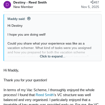
Destiny - Reed Smith
#87
D
New Member
Nov 5, 2025
Maddy said:
Hi Destiny
I hope you are doing well!
Could you share what your experience was like as a
vacation schemer. What kind of tasks were you assigned
and how you prepared for both the vacation scheme
Click to expand...
assessment centre and the training contract interview?
Additionally, could you please share what a typical schedule
for an SQE intern looks like specifically, how the days are
Hi Maddy,
usually divided between work and study?
Thank you for your question!
In terms of my Vac Scheme, I thoroughly enjoyed the whole
process! I found that
Reed Smith
's VC structure was well
balanced and very organised. I particularly enjoyed that a
timetable of key events was provided early on. For me, the VC