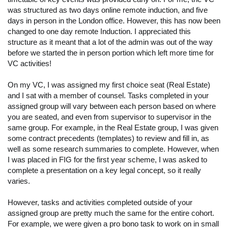
was structured as two days online remote induction, and five
days in person in the London office. However, this has now been
changed to one day remote Induction. I appreciated this
structure as it meant that a lot of the admin was out of the way
before we started the in person portion which left more time for
VC activities!
On my VC, I was assigned my first choice seat (Real Estate)
and I sat with a member of counsel. Tasks completed in your
assigned group will vary between each person based on where
you are seated, and even from supervisor to supervisor in the
same group. For example, in the Real Estate group, I was given
some contract precedents (templates) to review and fill in, as
well as some research summaries to complete. However, when
I was placed in FIG for the first year scheme, I was asked to
complete a presentation on a key legal concept, so it really
varies.
However, tasks and activities completed outside of your
assigned group are pretty much the same for the entire cohort.
For example, we were given a pro bono task to work on in small