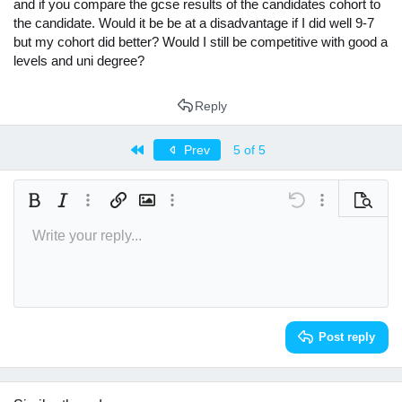
and if you compare the gcse results of the candidates cohort to
the candidate. Would it be be at a disadvantage if I did well 9-7
but my cohort did better? Would I still be competitive with good a
levels and uni degree?
Reply
First
Prev
5 of 5
Bold
Italic
More options…
Insert link
Insert image
More options…
Undo
More options
Preview
Write your reply...
Align left
9
Arial
Save draft
Normal
Font size
Smilies
Redo
Insert GIF
Toggle BB code
Text color
Quote
Remove formatting
Font family
Media
Drafts
Alignment
Insert table
Paragraph format
Insert horizontal line
Strike-through
Spoiler
Underline
Code
Inline spoiler
Inline code
10
Delete draft
Book Antiqua
Align center
Heading 1
12
Courier New
Align right
Heading 2
Georgia
15
Justify text
Heading 3
Post reply
18
Tahoma
22
Times New Roman
26
Trebuchet MS