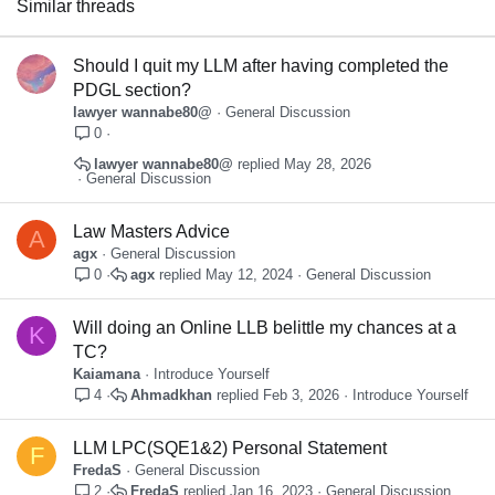
Similar threads
Verdana
Should I quit my LLM after having completed the
PDGL section?
lawyer wannabe80@
General Discussion
0
lawyer wannabe80@
May 28, 2026
General Discussion
Law Masters Advice
A
agx
General Discussion
agx
May 12, 2024
General Discussion
0
Will doing an Online LLB belittle my chances at a
K
TC?
Kaiamana
Introduce Yourself
Ahmadkhan
Feb 3, 2026
Introduce Yourself
4
LLM LPC(SQE1&2) Personal Statement
F
FredaS
General Discussion
FredaS
Jan 16, 2023
General Discussion
2