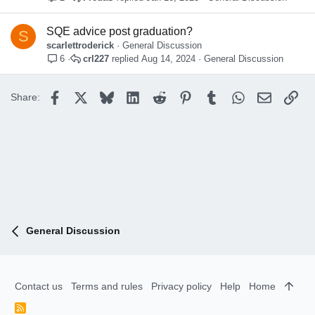
SQE advice post graduation?
S
scarlettroderick
General Discussion
crl227
Aug 14, 2024
General Discussion
6
Facebook
X
Bluesky
LinkedIn
Reddit
Pinterest
Tumblr
WhatsApp
Email
Lin
Share:
General Discussion
Contact us
Terms and rules
Privacy policy
Help
Home
R