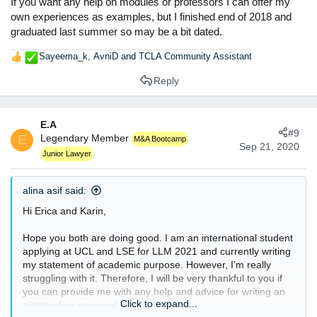
If you want any help on modules or professors I can offer my
own experiences as examples, but I finished end of 2018 and
graduated last summer so may be a bit dated.
Sayeema_k
,
AvniD
and
TCLA Community Assistant
R
e
Reply
a
c
t
E.A
i
#9
E
Legendary Member
o
M&A Bootcamp
Sep 21, 2020
n
Junior Lawyer
s
:
alina asif said:
Hi Erica and Karin,
Hope you both are doing good. I am an international student
applying at UCL and LSE for LLM 2021 and currently writing
my statement of academic purpose. However, I'm really
struggling with it. Therefore, I will be very thankful to you if
you can provide me with any help and advice for writing an
Click to expand...
outstanding personal statement.