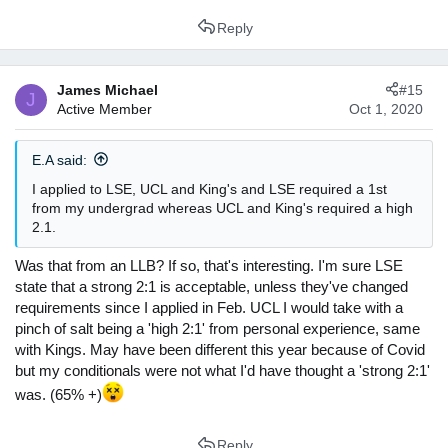
Reply
James Michael
#15
J
Active Member
Oct 1, 2020
E.A said:
I applied to LSE, UCL and King's and LSE required a 1st
from my undergrad whereas UCL and King's required a high
2.1.
Was that from an LLB? If so, that's interesting. I'm sure LSE
state that a strong 2:1 is acceptable, unless they've changed
requirements since I applied in Feb. UCL I would take with a
pinch of salt being a 'high 2:1' from personal experience, same
with Kings. May have been different this year because of Covid
but my conditionals were not what I'd have thought a 'strong 2:1'
was. (65% +)
Reply