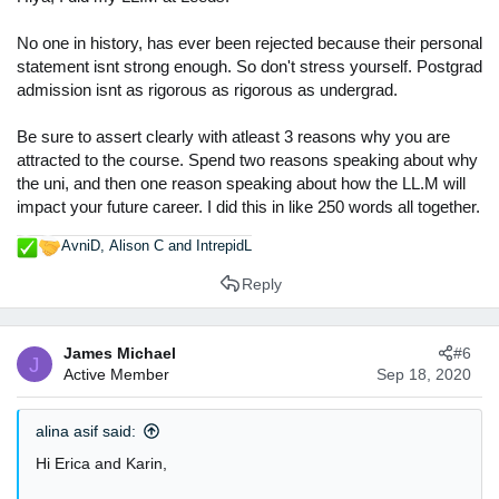
No one in history, has ever been rejected because their personal
statement isnt strong enough. So don't stress yourself. Postgrad
admission isnt as rigorous as rigorous as undergrad.
Be sure to assert clearly with atleast 3 reasons why you are
attracted to the course. Spend two reasons speaking about why
the uni, and then one reason speaking about how the LL.M will
impact your future career. I did this in like 250 words all together.
AvniD
,
Alison C
and
IntrepidL
R
e
Reply
a
c
t
James Michael
#6
i
J
Active Member
Sep 18, 2020
o
n
s
alina asif said:
:
Hi Erica and Karin,