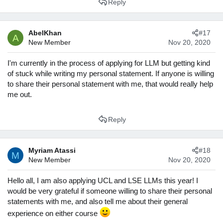
Reply
a
c
t
AbelKhan
#17
i
A
New Member
Nov 20, 2020
o
n
s
I'm currently in the process of applying for LLM but getting kind
:
of stuck while writing my personal statement. If anyone is willing
to share their personal statement with me, that would really help
me out.
Reply
Myriam Atassi
#18
M
New Member
Nov 20, 2020
Hello all, I am also applying UCL and LSE LLMs this year! I
would be very grateful if someone willing to share their personal
statements with me, and also tell me about their general
experience on either course