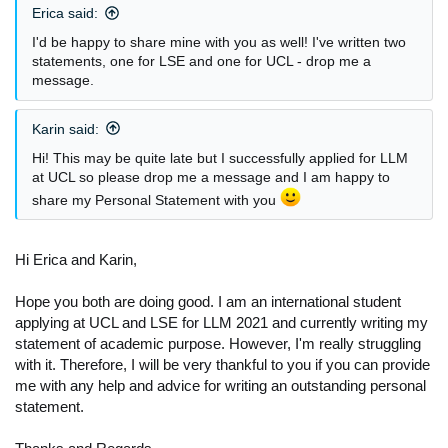
Erica said:
:
I'd be happy to share mine with you as well! I've written two
statements, one for LSE and one for UCL - drop me a
message.
Karin said:
Hi! This may be quite late but I successfully applied for LLM
at UCL so please drop me a message and I am happy to
share my Personal Statement with you
Hi Erica and Karin,
Hope you both are doing good. I am an international student
applying at UCL and LSE for LLM 2021 and currently writing my
statement of academic purpose. However, I'm really struggling
with it. Therefore, I will be very thankful to you if you can provide
me with any help and advice for writing an outstanding personal
statement.