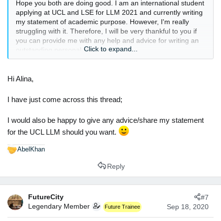
Hope you both are doing good. I am an international student
applying at UCL and LSE for LLM 2021 and currently writing
my statement of academic purpose. However, I'm really
struggling with it. Therefore, I will be very thankful to you if
you can provide me with any help and advice for writing an
Click to expand...
outstanding personal statement.
Thanks and Regards
Alina Asif
Hi Alina,
I have just come across this thread;
I would also be happy to give any advice/share my statement
for the UCL LLM should you want.
AbelKhan
R
e
Reply
a
c
t
FutureCity
#7
i
Legendary Member
o
Sep 18, 2020
Future Trainee
n