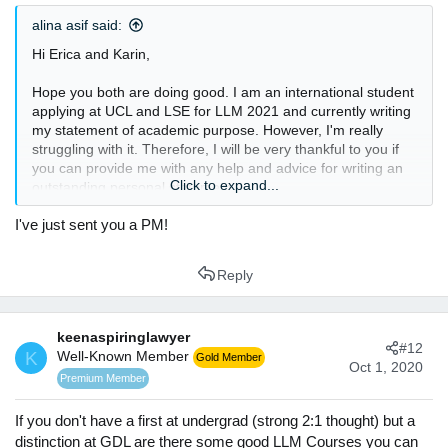
s
alina asif said:
:
Hi Erica and Karin,
Hope you both are doing good. I am an international student
applying at UCL and LSE for LLM 2021 and currently writing
my statement of academic purpose. However, I'm really
struggling with it. Therefore, I will be very thankful to you if
you can provide me with any help and advice for writing an
Click to expand...
outstanding personal statement.
I've just sent you a PM!
Thanks and Regards
Alina Asif
Reply
keenaspiringlawyer
#12
K
Well-Known Member
Gold Member
Oct 1, 2020
Premium Member
If you don't have a first at undergrad (strong 2:1 thought) but a
distinction at GDL are there some good LLM Courses you can