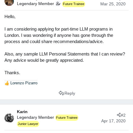
t
Legendary Member
Mar 25, 2020
Future Trainee
e
r
Hello,
I am considering applying for part-time LLM programs in
London. I was wondering if anyone has gone through the
process and could share recommendations/advice.
Also, any sample LLM Personal Statements that I can review?
Any advice would be greatly appreciated.
Thanks.
Lorenzo Pizarro
R
e
Reply
a
c
t
Karin
i
#2
Legendary Member
o
Future Trainee
Apr 17, 2020
n
Junior Lawyer
s