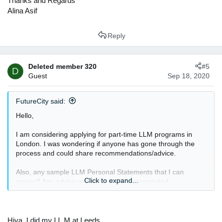
Thanks and Regards
Alina Asif
Reply
Deleted member 320
#5
D
Guest
Sep 18, 2020
FutureCity said:
Hello,
I am considering applying for part-time LLM programs in
London. I was wondering if anyone has gone through the
process and could share recommendations/advice.
Also, any sample LLM Personal Statements that I can
Click to expand...
review? Any advice would be greatly appreciated.
Thanks.
Hiya, I did my LL.M at Leeds.