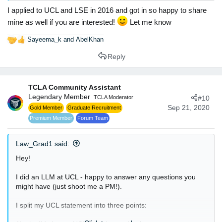
I applied to UCL and LSE in 2016 and got in so happy to share
Thanks and Regards
Alina Asif
mine as well if you are interested!
Let me know
Sayeema_k
and
AbelKhan
R
e
Reply
a
c
t
TCLA Community Assistant
i
Legendary Member
o
TCLA Moderator
#10
n
Sep 21, 2020
Gold Member
Graduate Recruitment
s
Premium Member
Forum Team
:
Law_Grad1 said:
Hey!
I did an LLM at UCL - happy to answer any questions you
might have (just shoot me a PM!).
I split my UCL statement into three points: