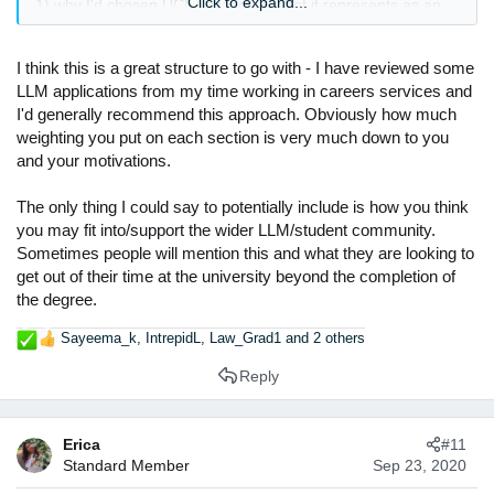
Click to expand...
1) why I'd chosen UCL (location + what it represents as an
academic institution)
2) why I'd chosen an LLM / my specific area (I'd written my
dissertation on the area in undergrad and loved it so decided
I think this is a great structure to go with - I have reviewed some
to continue at post-grad. Plus I absolutely love legal
LLM applications from my time working in careers services and
research)
I'd generally recommend this approach. Obviously how much
3) how I thought it would impact my career going forward.
weighting you put on each section is very much down to you
and your motivations.
Looking back, it was really just an 'okay' statement but I
think, as has been said, its not as competitive as undergrad
The only thing I could say to potentially include is how you think
just because its not really necessary in the legal profession.
you may fit into/support the wider LLM/student community.
(even though acceptance should definitely not be taken for
Sometimes people will mention this and what they are looking to
granted!)
get out of their time at the university beyond the completion of
If you want any help on modules or professors I can offer my
the degree.
own experiences as examples, but I finished end of 2018
Sayeema_k
,
IntrepidL
,
Law_Grad1
and 2 others
and graduated last summer so may be a bit dated.
R
e
Reply
a
c
t
Erica
#11
i
Standard Member
Sep 23, 2020
o
n