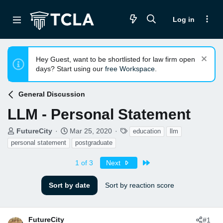
Log in
Hey Guest, want to be shortlisted for law firm open
days? Start using our
free Workspace
.
General Discussion
LLM - Personal Statement
T
S
T
FutureCity
Mar 25, 2020
education
llm
h
t
a
personal statement
postgraduate
r
a
g
e
r
s
Last
1 of 3
Next
a
t
d
d
Sort by date
Sort by reaction score
s
a
t
t
a
e
r
FutureCity
#1