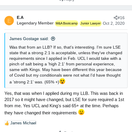
E.A
#16
E
Legendary Member
Oct 2, 2020
M&A Bootcamp
Junior Lawyer
James Gostage said:
Was that from an LLB? If so, that's interesting. I'm sure LSE
state that a strong 2:1 is acceptable, unless they've changed
requirements since I applied in Feb. UCL I would take with a
pinch of salt being a 'high 2:1' from personal experience,
same with Kings. May have been different this year because
of Covid but my conditionals were not what I'd have thought
a 'strong 2:1' was. (65% +)
Yes, that was when I applied during my LLB. This was back in
2017 so it might have changed, but LSE for sure required a 1st
from me. Yes UCL and King's said 65+ at the time. Perhaps
they have changed their requirements
James Michael
R
e