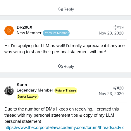
Reply
DR200X
#19
New Member
Nov 23, 2020
Premium Member
Hi, I'm applying for LLM as well! I'd really appreciate it if anyone
was willing to share their personal statement with me!
Reply
Karin
#20
Legendary Member
Future Trainee
Nov 23, 2020
Junior Lawyer
Due to the number of DMs I keep on receiving, I created this
thread with my personal statement tips & copy of my LLM
personal statement
https://www.thecorporatelawacademy.com/forum/threads/advic