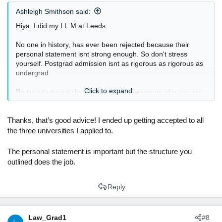
s
Ashleigh Smithson said:
:
Hiya, I did my LL.M at Leeds.
No one in history, has ever been rejected because their
personal statement isnt strong enough. So don't stress
yourself. Postgrad admission isnt as rigorous as rigorous as
undergrad.
Click to expand...
Be sure to assert clearly with atleast 3 reasons why you are
attracted to the course. Spend two reasons speaking about
why the uni, and then one reason speaking about how the
LL.M will impact your future career. I did this in like 250
Thanks, that’s good advice! I ended up getting accepted to all
words all together.
the three universities I applied to.
The personal statement is important but the structure you
outlined does the job.
Reply
Law_Grad1
#8