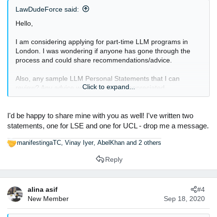
s
LawDudeForce said:
:
Hello,
I am considering applying for part-time LLM programs in
London. I was wondering if anyone has gone through the
process and could share recommendations/advice.
Also, any sample LLM Personal Statements that I can
Click to expand...
review? Any advice would be greatly appreciated.
Thanks.
I'd be happy to share mine with you as well! I've written two
statements, one for LSE and one for UCL - drop me a message.
manifestingaTC
,
Vinay Iyer
,
AbelKhan
and 2 others
R
e
Reply
a
c
t
alina asif
#4
i
New Member
Sep 18, 2020
o
n
s