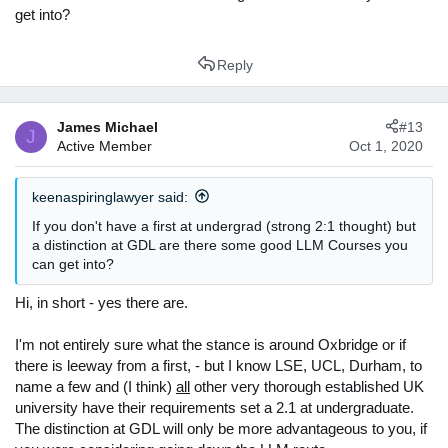
get into?
Reply
James Michael
#13
J
Active Member
Oct 1, 2020
keenaspiringlawyer said:
If you don't have a first at undergrad (strong 2:1 thought) but
a distinction at GDL are there some good LLM Courses you
can get into?
Hi, in short - yes there are.
I'm not entirely sure what the stance is around Oxbridge or if
there is leeway from a first, - but I know LSE, UCL, Durham, to
name a few and (I think)
all
other very thorough established UK
university have their requirements set a 2.1 at undergraduate.
The distinction at GDL will only be more advantageous to you, if