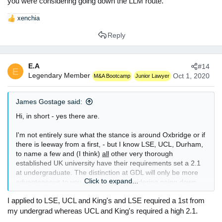
you were considering going down the LLM route.
xenchia
R
e
Reply
a
c
t
E.A
#14
i
E
Legendary Member
o
Oct 1, 2020
M&A Bootcamp
Junior Lawyer
n
s
James Gostage said:
:
Hi, in short - yes there are.
I'm not entirely sure what the stance is around Oxbridge or if
there is leeway from a first, - but I know LSE, UCL, Durham,
to name a few and (I think)
all
other very thorough
established UK university have their requirements set a 2.1
at undergraduate. The distinction at GDL will only be more
Click to expand...
advantageous to you, if you were considering going down
the LLM route.
I applied to LSE, UCL and King's and LSE required a 1st from
my undergrad whereas UCL and King's required a high 2.1.