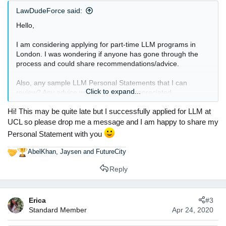
:
LawDudeForce said:
Hello,
I am considering applying for part-time LLM programs in
London. I was wondering if anyone has gone through the
process and could share recommendations/advice.
Also, any sample LLM Personal Statements that I can
Click to expand...
review? Any advice would be greatly appreciated.
Hi! This may be quite late but I successfully applied for LLM at
Thanks.
UCL so please drop me a message and I am happy to share my
Personal Statement with you
AbelKhan
,
Jaysen
and
FutureCity
R
e
Reply
a
c
t
Erica
#3
i
Standard Member
Apr 24, 2020
o
n