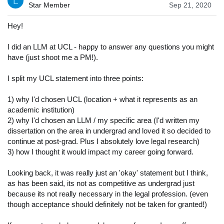
L
Star Member
Sep 21, 2020
Hey!
I did an LLM at UCL - happy to answer any questions you might
have (just shoot me a PM!).
I split my UCL statement into three points:
1) why I'd chosen UCL (location + what it represents as an
academic institution)
2) why I'd chosen an LLM / my specific area (I'd written my
dissertation on the area in undergrad and loved it so decided to
continue at post-grad. Plus I absolutely love legal research)
3) how I thought it would impact my career going forward.
Looking back, it was really just an 'okay' statement but I think,
as has been said, its not as competitive as undergrad just
because its not really necessary in the legal profession. (even
though acceptance should definitely not be taken for granted!)