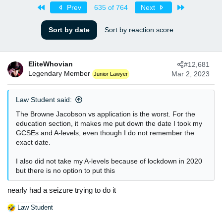
s
a
First
Last
Prev
635 of 764
Next
t
t
a
e
Sort by date
Sort by reaction score
r
t
e
r
EliteWhovian
#12,681
Legendary Member
Mar 2, 2023
Junior Lawyer
Law Student said:
The Browne Jacobson vs application is the worst. For the
education section, it makes me put down the date I took my
GCSEs and A-levels, even though I do not remember the
exact date.
I also did not take my A-levels because of lockdown in 2020
but there is no option to put this
nearly had a seizure trying to do it
Law Student
R
e