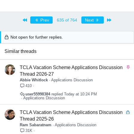
First
Last
Prev
635 of 764
Next
Not open for further replies.
Similar threads
S
TCLA Vacation Scheme Applications Discussion
t
Thread 2026-27
i
Abbie Whitlock
Applications Discussion
c
410
k
user55998384
Today at 10:24 PM
y
Applications Discussion
L
TCLA Vacation Scheme Applications Discussion
o
Thread 2025-26
c
Ram Sabaratnam
Applications Discussion
k
31K