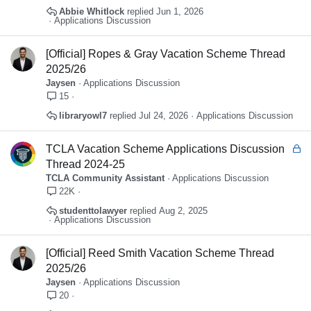
e
Abbie Whitlock
Jun 1, 2026
d
Applications Discussion
[Official] Ropes & Gray Vacation Scheme Thread
2025/26
Jaysen
Applications Discussion
15
libraryowl7
Jul 24, 2026
Applications Discussion
L
TCLA Vacation Scheme Applications Discussion
o
Thread 2024-25
c
TCLA Community Assistant
Applications Discussion
k
22K
e
studenttolawyer
Aug 2, 2025
d
Applications Discussion
[Official] Reed Smith Vacation Scheme Thread
2025/26
Jaysen
Applications Discussion
20