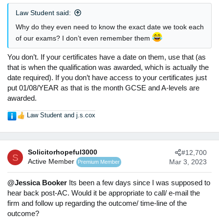
:
Law Student said:
Why do they even need to know the exact date we took each
of our exams? I don’t even remember them
You don’t. If your certificates have a date on them, use that (as
that is when the qualification was awarded, which is actually the
date required). If you don’t have access to your certificates just
put 01/08/YEAR as that is the month GCSE and A-levels are
awarded.
Law Student
and
j.s.cox
R
e
a
c
Solicitorhopeful3000
#12,700
t
S
Active Member
Mar 3, 2023
Premium Member
i
o
n
@Jessica Booker
Its been a few days since I was supposed to
s
hear back post-AC. Would it be appropriate to call/ e-mail the
:
firm and follow up regarding the outcome/ time-line of the
outcome?