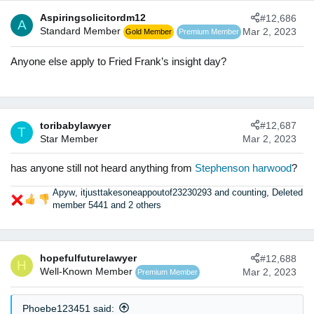
c
Aspiringsolicitordm12
#12,686
t
A
Standard Member
Mar 2, 2023
Gold Member
Premium Member
i
o
n
Anyone else apply to Fried Frank’s insight day?
s
:
toribabylawyer
#12,687
T
Star Member
Mar 2, 2023
has anyone still not heard anything from
Stephenson harwood
?
Apyw
,
itjusttakesoneappoutof23230293 and counting
,
Deleted
R
member 5441
and 2 others
e
a
c
t
hopefulfuturelawyer
#12,688
H
i
Well-Known Member
Mar 2, 2023
Premium Member
o
n
s
Phoebe123451 said: