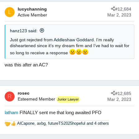
lucychanning
#12,684
L
Active Member
Mar 2, 2023
hanz123 said:
Just got rejected from
Addleshaw Goddard
. I’m really
disheartened since it’s my dream firm and I’ve had to wait for
so long to receive a response
was this after an AC?
rosec
#12,685
R
Esteemed Member
Mar 2, 2023
Junior Lawyer
latham
FINALLY sent me that long awaited PFO
AlCapone
,
axbg
,
futureTS2025hopeful
and 4 others
R
e
a