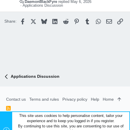
DaemonBlackFyre
May 6, 2026
Applications Discussion
Facebook
X
Bluesky
LinkedIn
Reddit
Pinterest
Tumblr
WhatsApp
Email
Lin
Share:
Applications Discussion
Contact us
Terms and rules
Privacy policy
Help
Home
R
S
This site uses cookies to help personalise content, tailor your
S
experience and to keep you logged in if you register.
®
Community platform by XenForo
© 2010-2026 XenForo Ltd.
|
By continuing to use this site, you are consenting to our use of
Style and add-ons by ThemeHouse