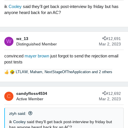
n
ik
Cooley
said they'll get back post-interview by friday but has
s
anyone heard back for an AC?
:
wz_13
#12,691
W
Distinguished Member
Mar 2, 2023
convinced
mayer brown
just forgot to send the rejection email
post tests
LTLAW
,
Maham
,
NextStageOfTheApplication
and 2 others
R
e
a
c
candyfloss4534
#12,692
t
C
Active Member
Mar 2, 2023
i
o
n
ztyh said:
s
:
ik
Cooley
said they'll get back post-interview by friday but
has anyone heard back for an AC?