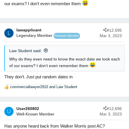
our exams? I don’t even remember them
lawapplicant
#12,695
L
Legendary Member
Mar 3, 2023
Premium Member
Law Student said:
Why do they even need to know the exact date we took each
of our exams? I don’t even remember them
They don’t. Just put random dates in
commerciallawyer2910
and
Law Student
R
e
a
c
User260802
#12,696
t
U
Well-Known Member
Mar 3, 2023
i
o
n
Has anyone heard back from Walker Morris post AC?