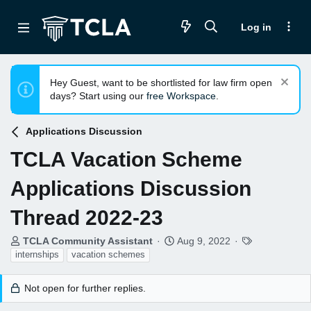
Log in
Hey Guest, want to be shortlisted for law firm open
days? Start using our
free Workspace
.
Applications Discussion
TCLA Vacation Scheme
Applications Discussion
Thread 2022-23
T
S
T
TCLA Community Assistant
Aug 9, 2022
h
t
a
internships
vacation schemes
r
a
g
e
r
s
Not open for further replies.
a
t
d
d