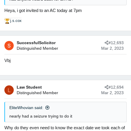
Heya, i got invited to an AC today at 7pm
j.s.cox
R
e
a
c
SuccessfulSolicitor
#12,693
t
Distinguished Member
Mar 2, 2023
i
o
n
Vbj
s
:
Law Student
#12,694
L
Distinguished Member
Mar 2, 2023
EliteWhovian said:
nearly had a seizure trying to do it
Why do they even need to know the exact date we took each of