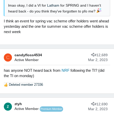
:
lmao okay, I did a VI for
Latham
for SPRING and I haven't
heard back - do you think they've forgotten to pfo me?
I think an event for spring vac scheme offer holders went ahead
yesterday and the one for summer vac scheme offer holders is
next week
candyfloss4534
#12,689
C
Active Member
Mar 2, 2023
has anyone NOT heard back from
NRF
following the TI? (did
the TI on monday)
Deleted member 27336
R
e
a
c
ztyh
#12,690
t
Active Member
Mar 2, 2023
Premium Member
i
o