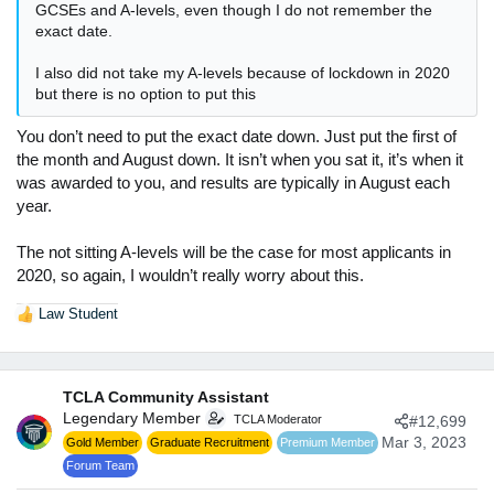
GCSEs and A-levels, even though I do not remember the
exact date.
I also did not take my A-levels because of lockdown in 2020
but there is no option to put this
You don’t need to put the exact date down. Just put the first of
the month and August down. It isn’t when you sat it, it’s when it
was awarded to you, and results are typically in August each
year.
The not sitting A-levels will be the case for most applicants in
2020, so again, I wouldn’t really worry about this.
Law Student
R
e
a
c
TCLA Community Assistant
t
Legendary Member
TCLA Moderator
#12,699
i
o
Mar 3, 2023
Gold Member
Graduate Recruitment
Premium Member
n
Forum Team
s