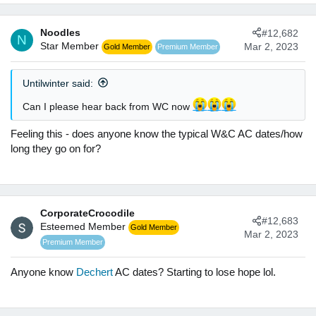
a
c
Noodles
#12,682
t
N
Star Member
Mar 2, 2023
Gold Member
Premium Member
i
o
n
Untilwinter said:
s
:
Can I please hear back from WC now
Feeling this - does anyone know the typical W&C AC dates/how
long they go on for?
CorporateCrocodile
#12,683
Esteemed Member
Gold Member
Mar 2, 2023
Premium Member
Anyone know
Dechert
AC dates? Starting to lose hope lol.