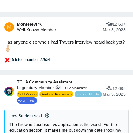
s
:
MontereyPK
#12,697
M
Well-Known Member
Mar 3, 2023
Has anyone else who’s had Travers interview heard back yet?
Deleted member 22634
R
e
a
c
TCLA Community Assistant
t
Legendary Member
TCLA Moderator
#12,698
i
o
Mar 3, 2023
Gold Member
Graduate Recruitment
Premium Member
n
Forum Team
s
:
Law Student said:
The Browne Jacobson vs application is the worst. For the
education section, it makes me put down the date I took my