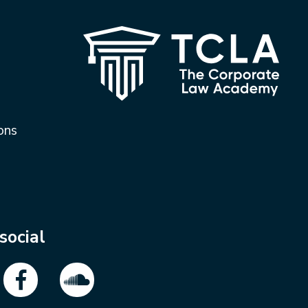
ons
social