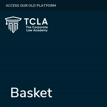
ACCESS OUR OLD PLATFORM
Basket