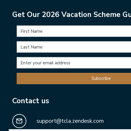
Get Our 2026 Vacation Scheme Gu
Subscribe
Contact us
support@tcla.zendesk.com