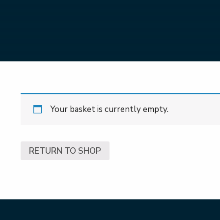
Your basket is currently empty.
RETURN TO SHOP