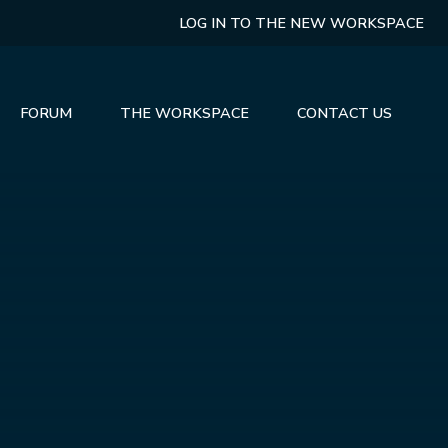
LOG IN TO THE NEW WORKSPACE
FORUM
THE WORKSPACE
CONTACT US