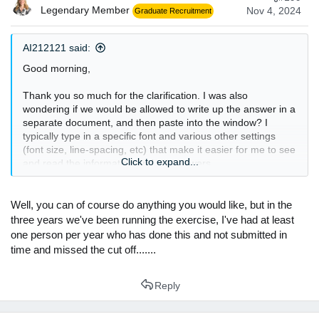
Legendary Member
Nov 4, 2024
Graduate Recruitment
AI212121 said:
Good morning,
Thank you so much for the clarification. I was also
wondering if we would be allowed to write up the answer in a
separate document, and then paste into the window? I
typically type in a specific font and various other settings
(font size, line-spacing, etc) that make it easier for me to see
Click to expand...
and read the information and my answers.
Well, you can of course do anything you would like, but in the
three years we've been running the exercise, I've had at least
one person per year who has done this and not submitted in
time and missed the cut off.......
Reply