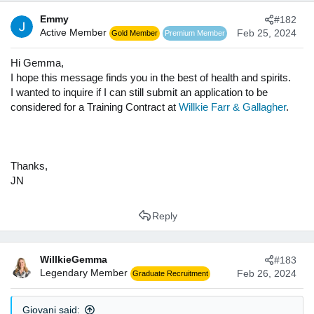
t
Emmy
#182
i
Active Member
o
Feb 25, 2024
Gold Member
Premium Member
n
s
Hi Gemma,
:
I hope this message finds you in the best of health and spirits.
I wanted to inquire if I can still submit an application to be
considered for a Training Contract at
Willkie Farr & Gallagher
.
Thanks,
JN
Reply
WillkieGemma
#183
Legendary Member
Feb 26, 2024
Graduate Recruitment
Giovani said: