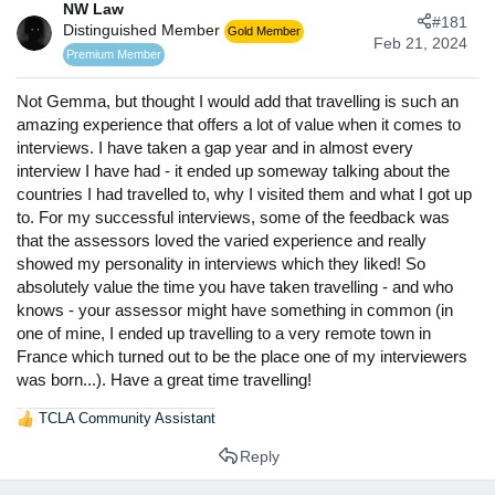
a
NW Law
e
#181
r
Distinguished Member
Gold Member
Feb 21, 2024
t
Premium Member
e
r
Not Gemma, but thought I would add that travelling is such an
amazing experience that offers a lot of value when it comes to
interviews. I have taken a gap year and in almost every
interview I have had - it ended up someway talking about the
countries I had travelled to, why I visited them and what I got up
to. For my successful interviews, some of the feedback was
that the assessors loved the varied experience and really
showed my personality in interviews which they liked! So
absolutely value the time you have taken travelling - and who
knows - your assessor might have something in common (in
one of mine, I ended up travelling to a very remote town in
France which turned out to be the place one of my interviewers
was born...). Have a great time travelling!
TCLA Community Assistant
R
e
Reply
a
c