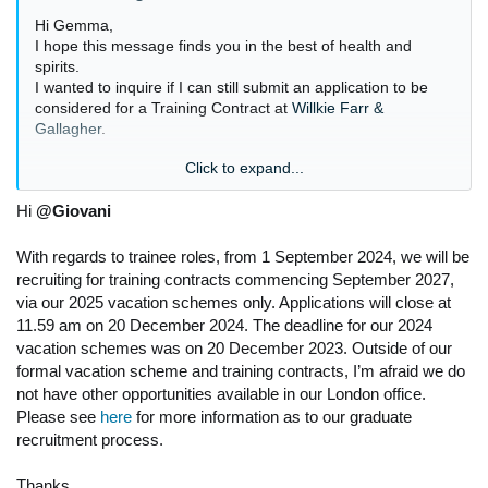
Hi Gemma,
I hope this message finds you in the best of health and
spirits.
I wanted to inquire if I can still submit an application to be
considered for a Training Contract at
Willkie Farr &
Gallagher
.
Click to expand...
Hi
@Giovani
Thanks,
JN
With regards to trainee roles, from 1 September 2024, we will be
recruiting for training contracts commencing September 2027,
via our 2025 vacation schemes only. Applications will close at
11.59 am on 20 December 2024. The deadline for our 2024
vacation schemes was on 20 December 2023. Outside of our
formal vacation scheme and training contracts, I’m afraid we do
not have other opportunities available in our London office.
Please see
here
for more information as to our graduate
recruitment process.
Thanks