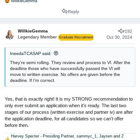
WillkieGemma
R
e
Reply
a
c
t
WillkieGemma
#192
i
Legendary Member
o
Oct 30, 2024
Graduate Recruitment
n
s
IneedaTCASAP said:
:
They’re semi rolling. They review and process to VI. After the
deadline those who have successfully passed the VI will
move to written exercise. No offers are given before the
deadline. If I’m correct.
Yes, that is exactly right! It is my STRONG recommendation to
only ever submit an application when it's ready. The last two
stages of our process (written exercise and partner iv) are after
the application deadline, for all candidates so we can't offer
before then.
Harvey Specter - Presiding Partner
,
sammyc_1
,
Jaysen
and 2