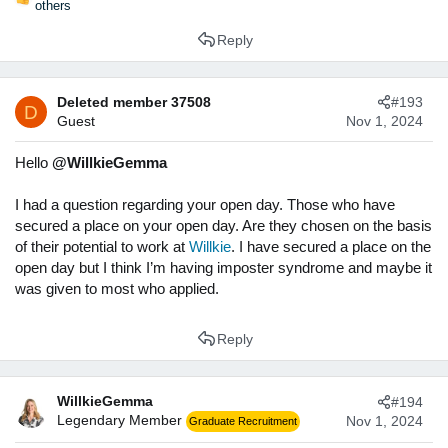
R
others
e
Reply
a
c
t
i
Deleted member 37508
#193
D
o
Guest
Nov 1, 2024
n
s
Hello
@WillkieGemma
:
I had a question regarding your open day. Those who have
secured a place on your open day. Are they chosen on the basis
of their potential to work at
Willkie
. I have secured a place on the
open day but I think I’m having imposter syndrome and maybe it
was given to most who applied.
Reply
WillkieGemma
#194
Legendary Member
Nov 1, 2024
Graduate Recruitment