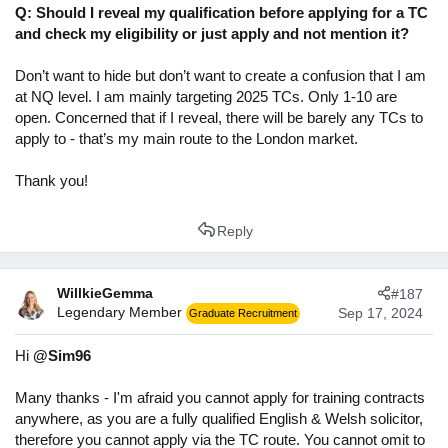
Q: Should I reveal my qualification before applying for a TC
and check my eligibility or just apply and not mention it?
Don’t want to hide but don’t want to create a confusion that I am
at NQ level. I am mainly targeting 2025 TCs. Only 1-10 are
open. Concerned that if I reveal, there will be barely any TCs to
apply to - that’s my main route to the London market.
Thank you!
Reply
WillkieGemma
#187
Legendary Member
Sep 17, 2024
Graduate Recruitment
Hi
@Sim96
Many thanks - I'm afraid you cannot apply for training contracts
anywhere, as you are a fully qualified English & Welsh solicitor,
therefore you cannot apply via the TC route. You cannot omit to