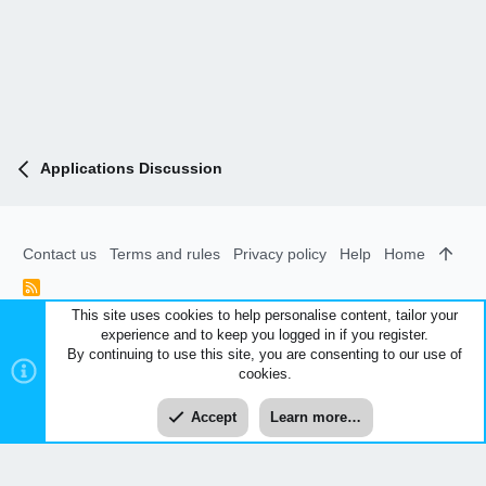
Applications Discussion
Contact us
Terms and rules
Privacy policy
Help
Home
R
S
This site uses cookies to help personalise content, tailor your
S
experience and to keep you logged in if you register.
®
Community platform by XenForo
© 2010-2026 XenForo Ltd.
|
By continuing to use this site, you are consenting to our use of
Style and add-ons by ThemeHouse
cookies.
XenCarta 2 PRO
© Jason Axelrod of
8WAYRUN
Accept
Learn more…
Top
Bott