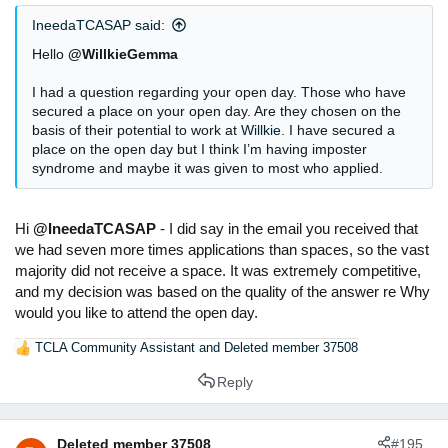
IneedaTCASAP said:
Hello
@WillkieGemma
I had a question regarding your open day. Those who have
secured a place on your open day. Are they chosen on the
basis of their potential to work at
Willkie
. I have secured a
place on the open day but I think I’m having imposter
syndrome and maybe it was given to most who applied.
Hi
@IneedaTCASAP
- I did say in the email you received that
we had seven more times applications than spaces, so the vast
majority did not receive a space. It was extremely competitive,
and my decision was based on the quality of the answer re Why
would you like to attend the open day.
TCLA Community Assistant
and
Deleted member 37508
R
e
Reply
a
c
t
Deleted member 37508
#195
i