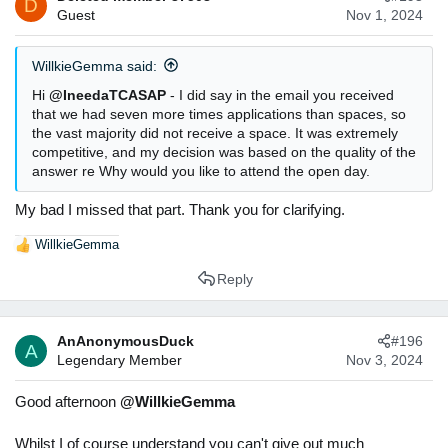
D
Guest
Nov 1, 2024
o
n
s
WillkieGemma said:
:
Hi
@IneedaTCASAP
- I did say in the email you received
that we had seven more times applications than spaces, so
the vast majority did not receive a space. It was extremely
competitive, and my decision was based on the quality of the
answer re Why would you like to attend the open day.
My bad I missed that part. Thank you for clarifying.
WillkieGemma
R
e
Reply
a
c
t
AnAnonymousDuck
#196
i
A
Legendary Member
Nov 3, 2024
o
n
s
Good afternoon
@WillkieGemma
:
Whilst I of course understand you can't give out much