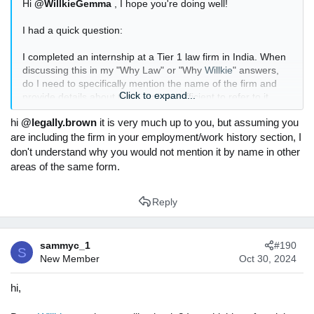
Hi
@WillkieGemma
, I hope you're doing well!
I had a quick question:
I completed an internship at a Tier 1 law firm in India. When
discussing this in my "Why Law" or "Why
Willkie
" answers,
do I need to specifically mention the name of the firm and
Click to expand...
provide details about them, or is it sufficient to refer to it
more generally as "a leading law firm in India" or "an
hi
@legally.brown
it is very much up to you, but assuming you
internship with a commercial law firm in India"?
are including the firm in your employment/work history section, I
Thanks in advance for your advice!
don't understand why you would not mention it by name in other
areas of the same form.
Reply
sammyc_1
#190
S
New Member
Oct 30, 2024
hi,