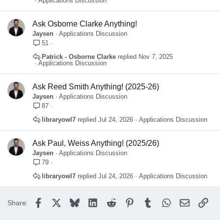
Applications Discussion
Ask Osborne Clarke Anything!
Jaysen
Applications Discussion
51
Patrick - Osborne Clarke
Nov 7, 2025
Applications Discussion
Ask Reed Smith Anything! (2025-26)
Jaysen
Applications Discussion
87
libraryowl7
Jul 24, 2026
Applications Discussion
Ask Paul, Weiss Anything! (2025/26)
Jaysen
Applications Discussion
79
libraryowl7
Jul 24, 2026
Applications Discussion
Facebook
X
Bluesky
LinkedIn
Reddit
Pinterest
Tumblr
WhatsApp
Email
Lin
Share: