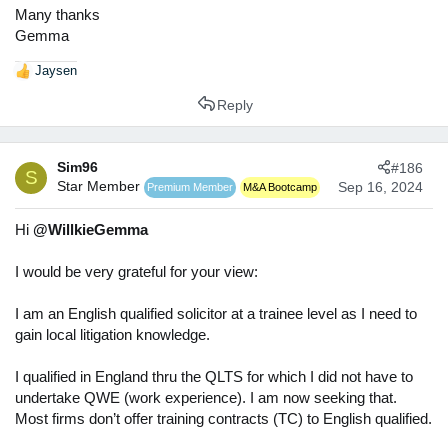
Many thanks
Gemma
Jaysen
R
e
Reply
a
c
t
Sim96
#186
i
S
Star Member
o
Sep 16, 2024
Premium Member
M&A Bootcamp
n
s
Hi
@WillkieGemma
:
I would be very grateful for your view:
I am an English qualified solicitor at a trainee level as I need to
gain local litigation knowledge.
I qualified in England thru the QLTS for which I did not have to
undertake QWE (work experience). I am now seeking that.
Most firms don’t offer training contracts (TC) to English qualified.