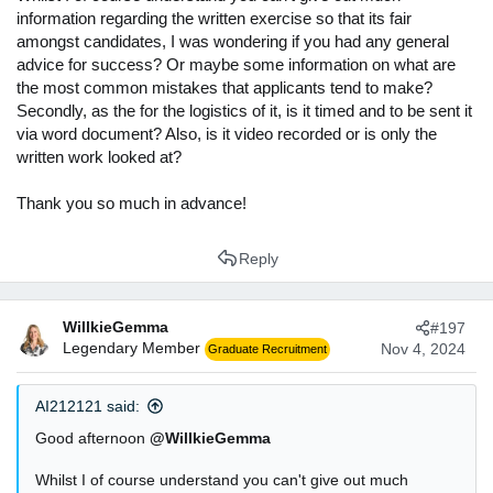
information regarding the written exercise so that its fair
amongst candidates, I was wondering if you had any general
advice for success? Or maybe some information on what are
the most common mistakes that applicants tend to make?
Secondly, as the for the logistics of it, is it timed and to be sent it
via word document? Also, is it video recorded or is only the
written work looked at?
Thank you so much in advance!
Reply
WillkieGemma
#197
Legendary Member
Nov 4, 2024
Graduate Recruitment
AI212121 said:
Good afternoon
@WillkieGemma
Whilst I of course understand you can't give out much