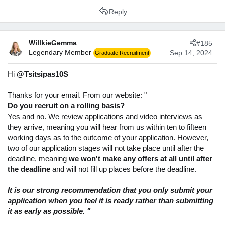
Reply
WillkieGemma
#185
Legendary Member
Sep 14, 2024
Graduate Recruitment
Hi
@Tsitsipas10S
Thanks for your email. From our website: "
Do you recruit on a rolling basis?
Yes and no. We review applications and video interviews as
they arrive, meaning you will hear from us within ten to fifteen
working days as to the outcome of your application. However,
two of our application stages will not take place until after the
deadline, meaning
we won't make any offers at all until after
the deadline
and will not fill up places before the deadline.
It is our strong recommendation that you only submit your
application when you feel it is ready rather than submitting
it as early as possible. "