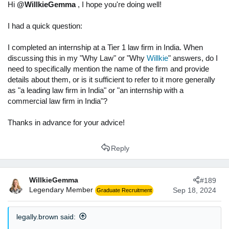
s
Hi
@WillkieGemma
, I hope you're doing well!
:
I had a quick question:
I completed an internship at a Tier 1 law firm in India. When
discussing this in my "Why Law" or "Why
Willkie
" answers, do I
need to specifically mention the name of the firm and provide
details about them, or is it sufficient to refer to it more generally
as "a leading law firm in India" or "an internship with a
commercial law firm in India"?
Thanks in advance for your advice!
Reply
WillkieGemma
#189
Legendary Member
Sep 18, 2024
Graduate Recruitment
legally.brown said: