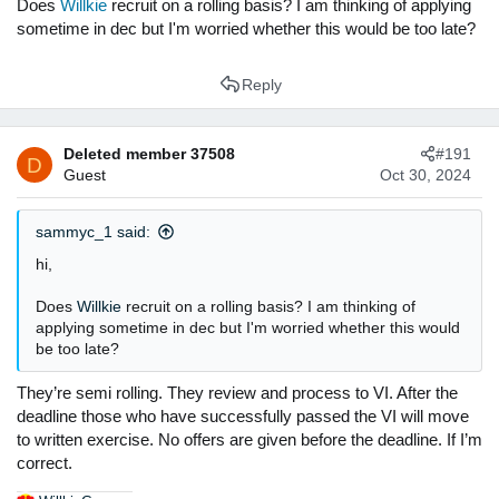
Does
Willkie
recruit on a rolling basis? I am thinking of applying
sometime in dec but I'm worried whether this would be too late?
Reply
Deleted member 37508
#191
D
Guest
Oct 30, 2024
sammyc_1 said:
hi,
Does
Willkie
recruit on a rolling basis? I am thinking of
applying sometime in dec but I'm worried whether this would
be too late?
They’re semi rolling. They review and process to VI. After the
deadline those who have successfully passed the VI will move
to written exercise. No offers are given before the deadline. If I’m
correct.