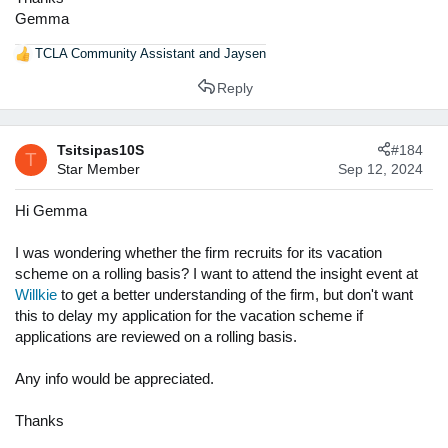
Gemma
TCLA Community Assistant
and
Jaysen
R
e
Reply
a
c
t
Tsitsipas10S
#184
i
T
Star Member
Sep 12, 2024
o
n
s
Hi Gemma
:
I was wondering whether the firm recruits for its vacation
scheme on a rolling basis? I want to attend the insight event at
Willkie
to get a better understanding of the firm, but don't want
this to delay my application for the vacation scheme if
applications are reviewed on a rolling basis.
Any info would be appreciated.
Thanks