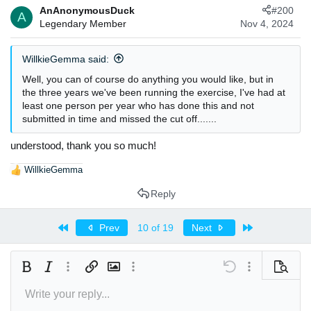
AnAnonymousDuck
#200
A
Legendary Member
Nov 4, 2024
WillkieGemma said:
Well, you can of course do anything you would like, but in
the three years we've been running the exercise, I've had at
least one person per year who has done this and not
submitted in time and missed the cut off.......
understood, thank you so much!
WillkieGemma
R
e
Reply
a
c
t
First
Last
Prev
10 of 19
Next
i
o
n
Bold
Italic
More options…
Insert link
Insert image
More options…
Undo
More options
Preview
s
:
Write your reply...
Align left
9
Arial
Save draft
Normal
Font size
Smilies
Redo
Insert GIF
Toggle BB code
Text color
Quote
Remove formatting
Font family
Media
Drafts
Alignment
Insert table
Paragraph format
Insert horizontal line
Strike-through
Spoiler
Underline
Code
Inline spoiler
Inline code