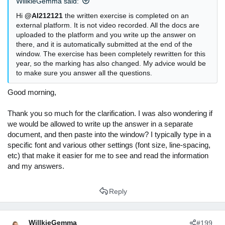
WillkieGemma said:
Hi
@AI212121
the written exercise is completed on an
external platform. It is not video recorded. All the docs are
uploaded to the platform and you write up the answer on
there, and it is automatically submitted at the end of the
window. The exercise has been completely rewritten for this
year, so the marking has also changed. My advice would be
to make sure you answer all the questions.
Good morning,
Thank you so much for the clarification. I was also wondering if
we would be allowed to write up the answer in a separate
document, and then paste into the window? I typically type in a
specific font and various other settings (font size, line-spacing,
etc) that make it easier for me to see and read the information
and my answers.
Reply
WillkieGemma
#199