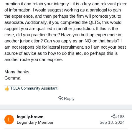
mention it and retain your integrity - it is a key and relevant piece
of information. I would suggest working as a paralegal to gain
the experience, and then perhaps the firm will promote you to
associate. Additionally, if you completed the QLTS, this would
suggest you are qualified in another jurisdiction. If this is the
case, did you practice there? Have you built up experience in
another jurisdiction? Can you apply as an NQ on that basis? I
am not responsible for lateral recruitment, so I am not your best
source of advice as to how to do this etc, so perhaps this is
another route you can explore.
Many thanks
Gemma
TCLA Community Assistant
R
e
Reply
a
c
t
legally.brown
#188
i
L
Legendary Member
Sep 18, 2024
o
n