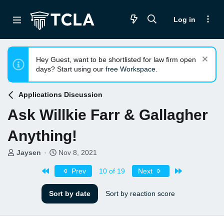
Log in
Hey Guest, want to be shortlisted for law firm open
days? Start using our
free Workspace
.
Applications Discussion
Ask Willkie Farr & Gallagher
Anything!
T
S
Jaysen
Nov 8, 2021
h
t
First
Last
r
a
Prev
10 of 19
Next
e
r
a
t
Sort by date
Sort by reaction score
d
d
s
a
t
t