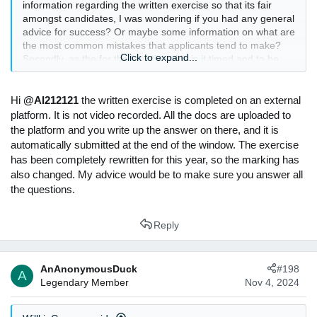
information regarding the written exercise so that its fair
amongst candidates, I was wondering if you had any general
advice for success? Or maybe some information on what are
the most common mistakes that applicants tend to make?
Click to expand...
Secondly, as the for the logistics of it, is it timed and to be
sent it via word document? Also, is it video recorded or is
only the written work looked at?
Hi
@AI212121
the written exercise is completed on an external
Thank you so much in advance!
platform. It is not video recorded. All the docs are uploaded to
the platform and you write up the answer on there, and it is
automatically submitted at the end of the window. The exercise
has been completely rewritten for this year, so the marking has
also changed. My advice would be to make sure you answer all
the questions.
Reply
AnAnonymousDuck
#198
A
Legendary Member
Nov 4, 2024