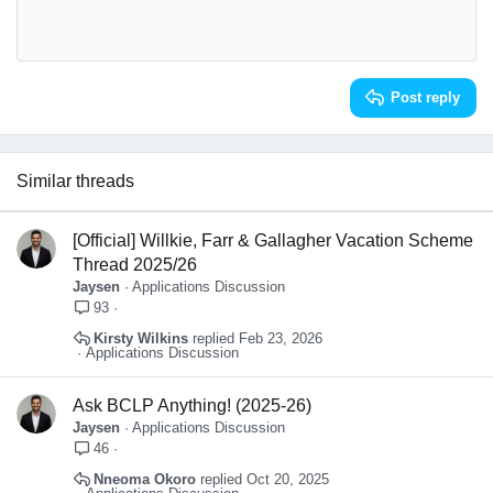
10
Delete draft
Book Antiqua
Align center
Heading 1
12
Courier New
Align right
Heading 2
Georgia
15
Justify text
Heading 3
Post reply
18
Tahoma
22
Times New Roman
26
Trebuchet MS
Similar threads
Verdana
[Official] Willkie, Farr & Gallagher Vacation Scheme
Thread 2025/26
Jaysen
Applications Discussion
93
Kirsty Wilkins
Feb 23, 2026
Applications Discussion
Ask BCLP Anything! (2025-26)
Jaysen
Applications Discussion
46
Nneoma Okoro
Oct 20, 2025